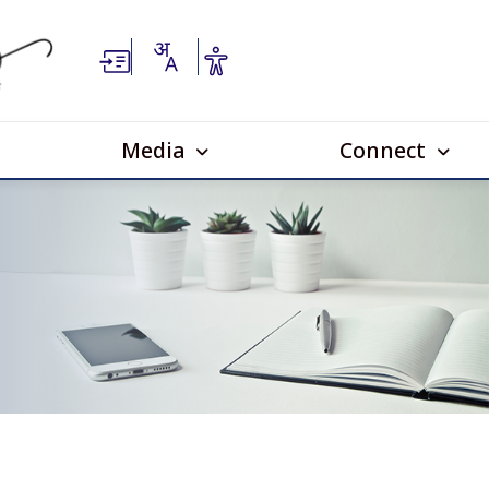
Media
Connect