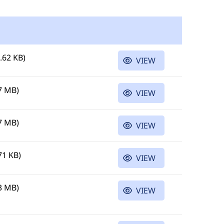
.62 KB)
VIEW
7 MB)
VIEW
7 MB)
VIEW
71 KB)
VIEW
3 MB)
VIEW