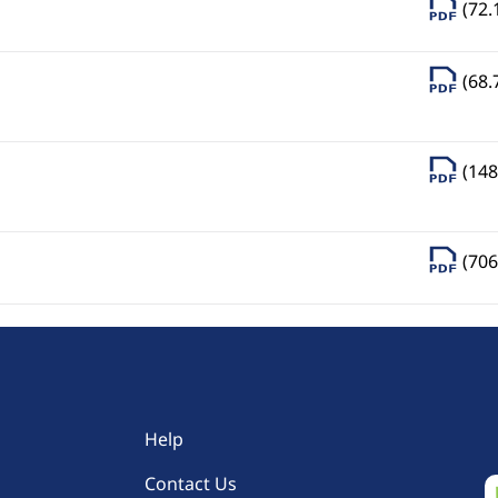
(72.
(68.
(148
(706
Help
Contact Us