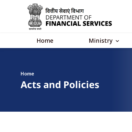
Skip to main content
Main navigation
Ministry
Home
Home
Acts and Policies