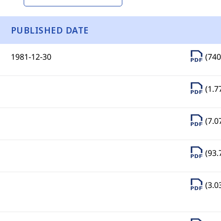
PUBLISHED DATE
1981-12-30
(740
(1.7
(7.0
(93.
(3.0