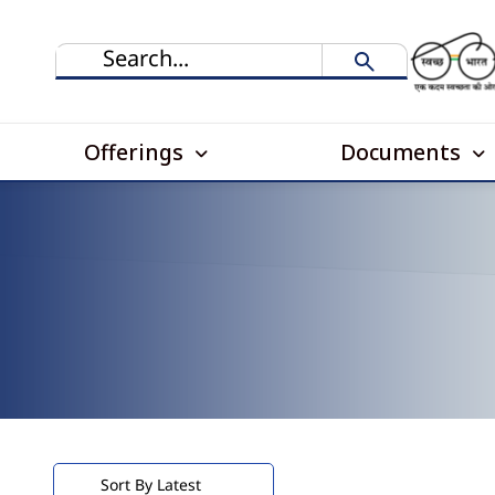
Offerings
Documents