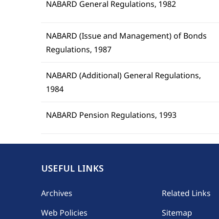
NABARD General Regulations, 1982
NABARD (Issue and Management) of Bonds
Regulations, 1987
NABARD (Additional) General Regulations,
1984
NABARD Pension Regulations, 1993
USEFUL LINKS
Footer
Archives
Related Links
Web Policies
Sitemap