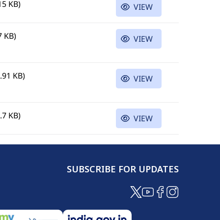
15 KB)
VIEW
7 KB)
VIEW
.91 KB)
VIEW
.7 KB)
VIEW
SUBSCRIBE FOR UPDATES