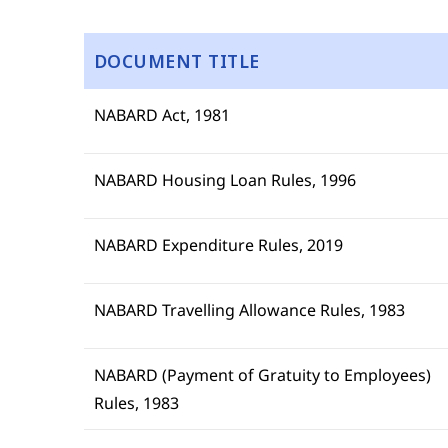
DOCUMENT TITLE
NABARD Act, 1981
NABARD Housing Loan Rules, 1996
NABARD Expenditure Rules, 2019
NABARD Travelling Allowance Rules, 1983
NABARD (Payment of Gratuity to Employees)
Rules, 1983