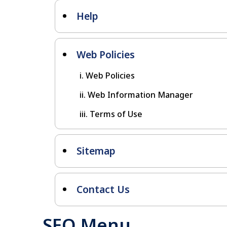
Help
Web Policies
Web Policies
Web Information Manager
Terms of Use
Sitemap
Contact Us
SEO Menu