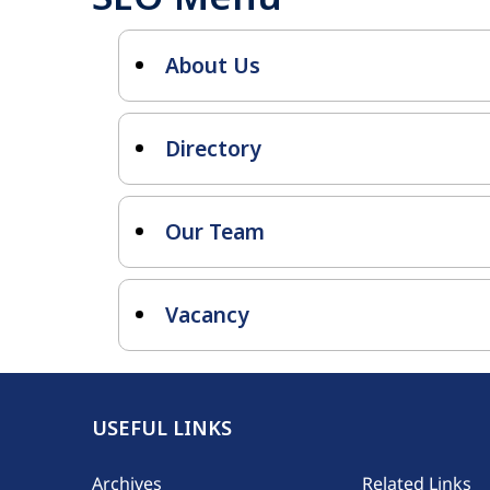
About Us
Directory
Our Team
Vacancy
USEFUL LINKS
Footer
Archives
Related Links