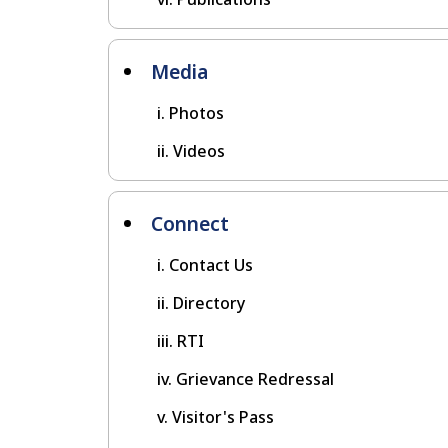
Media
Photos
Videos
Connect
Contact Us
Directory
RTI
Grievance Redressal
Visitor's Pass