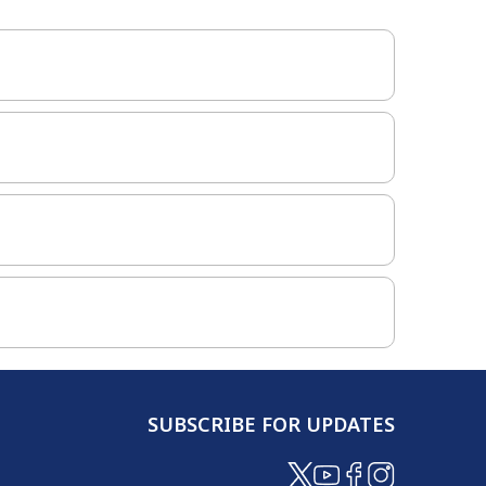
SUBSCRIBE FOR UPDATES