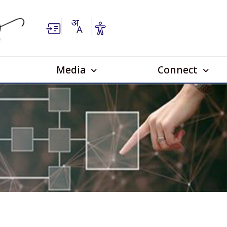
Media
Connect