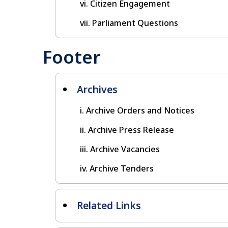
Citizen Engagement
Parliament Questions
Footer
Archives
Archive Orders and Notices
Archive Press Release
Archive Vacancies
Archive Tenders
Related Links