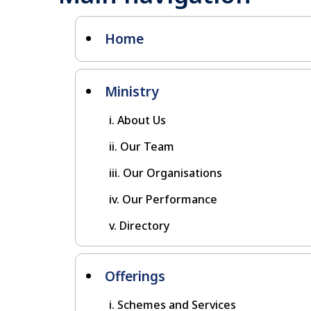
Home
Ministry
About Us
Our Team
Our Organisations
Our Performance
Directory
Offerings
Schemes and Services