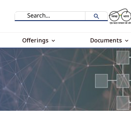
Offerings
Documents