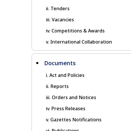
Tenders
Vacancies
Competitions & Awards
International Collaboration
Documents
Act and Policies
Reports
Orders and Notices
Press Releases
Gazettes Notifications
Publications