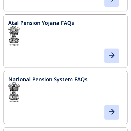
Atal Pension Yojana FAQs
National Pension System FAQs