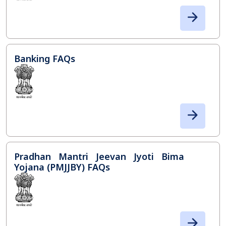
Banking FAQs
Pradhan Mantri Jeevan Jyoti Bima
Yojana (PMJJBY) FAQs