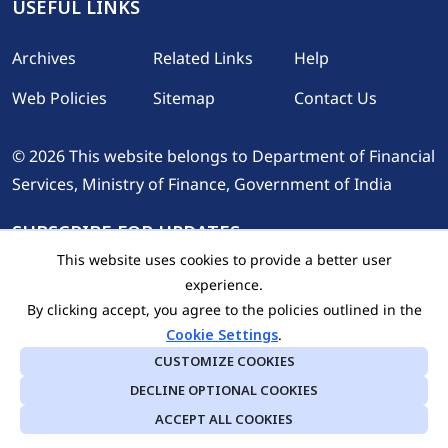
USEFUL LINKS
Footer
Archives
Related Links
Help
Web Policies
Sitemap
Contact Us
© 2026 This website belongs to Department of Financial
Services, Ministry of Finance, Government of India
SUBSCRIBE FOR UPDATES
This website uses cookies to provide a better user
experience.
By clicking accept, you agree to the policies outlined in the
Cookie Settings
.
CUSTOMIZE COOKIES
DECLINE OPTIONAL COOKIES
Last Updated On: 10.08.2026
ACCEPT ALL COOKIES