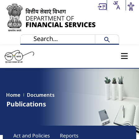
Skip to main content
Home
Documents
Publications
Main navigation
Act and Policies
Reports