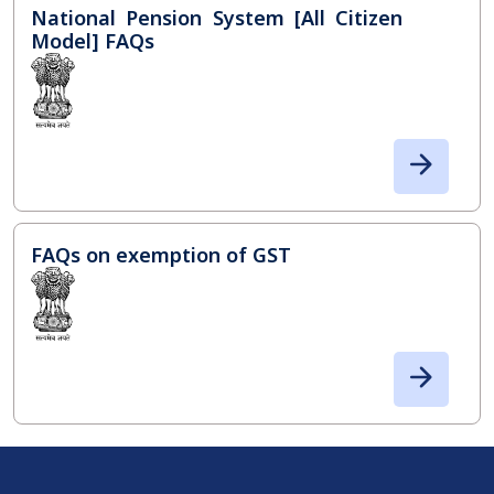
National Pension System [All Citizen
Model] FAQs
FAQs on exemption of GST