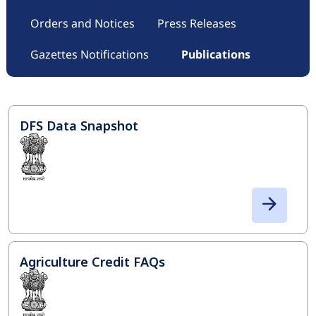
Orders and Notices
Press Releases
Gazettes Notifications
Publications
DFS Data Snapshot
Agriculture Credit FAQs