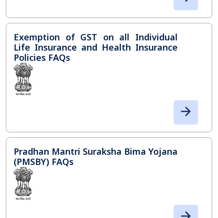
Exemption of GST on all Individual
Life Insurance and Health Insurance
Policies FAQs
Pradhan Mantri Suraksha Bima Yojana
(PMSBY) FAQs