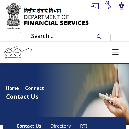
Skip to main content
Home
Connect
Contact Us
Main navigation
Contact Us
Directory
RTI