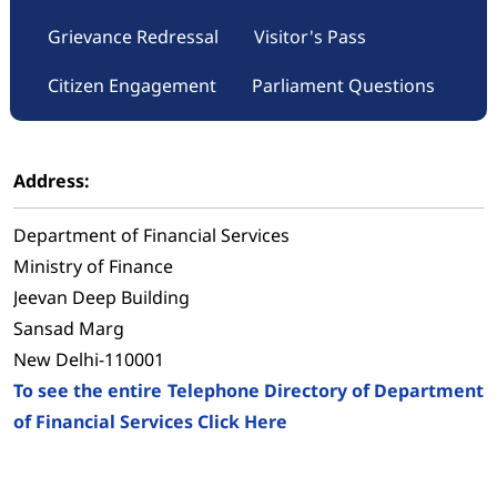
Grievance Redressal
Visitor's Pass
Citizen Engagement
Parliament Questions
Address:
Department of Financial Services
Ministry of Finance
Jeevan Deep Building
Sansad Marg
New Delhi-110001
To see the entire Telephone Directory of Department
of Financial Services Click Here