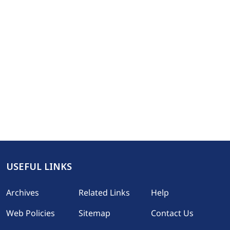
USEFUL LINKS
Footer
Archives
Related Links
Help
Web Policies
Sitemap
Contact Us