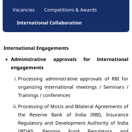
Vacancies
Competitions & Awards
International Collaboration
International Engagements
Administrative approvals for International
engagements
Processing administrative approvals of RBI for
organizing international meetings / Seminars /
Trainings / conferences
Processing of MoUs and Bilateral Agreements of
the Reserve Bank of India (RBI), Insurance
Regulatory and Development Authority of India
(IRDAI), Pension Fund Regulatory and