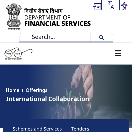
Skip to main content
Home
Offerings
International Collaboration
Main navigation
Schemes and Services
Tenders