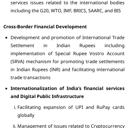
services issues related to the international bodies
including the G20, WTO, IMF, BRICS, SAARC, and BIS
Cross-Border Financial Development
Development and promotion of International Trade
Settlement in Indian Rupees including
implementation of Special Rupee Vostro Account
(SRVA) mechanism for promoting trade settlements
in Indian Rupees (INR) and facilitating international
trade transactions
Internationalization of India’s financial services
and Digital Public Infrastructure
Facilitating expansion of UPI and RuPay cards
globally
Management of issues related to Cryptocurrency