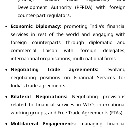
Development Authority (PFRDA) with foreign
counter-part regulators.
Economic Diplomacy
: promoting India’s financial
services in rest of the world and engaging with
foreign counterparts through diplomatic and
commercial liaison with foreign delegates,
international organisations, multi-national firms
Negotiating trade agreements:
evolving
negotiating positions on Financial Services for
India’s trade agreements
Bilateral Negotiations:
Negotiating provisions
related to financial services in WTO, international
working groups, and Free Trade Agreements (FTAs).
Multilateral Engagements:
managing financial