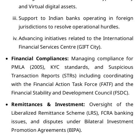
and Virtual digital assets.
Support to Indian banks operating in foreign
jurisdictions to resolve operational hurdles.
Advancing initiatives related to the International
Financial Services Centre (GIFT City).
Financial Compliances:
Managing compliance for
PMLA (2005), KYC standards, and Suspicious
Transaction Reports (STRs) including coordinating
with the Financial Action Task Force (FATF) and the
Financial Stability and Development Council (FSDC).
Remittances & Investment:
Oversight of the
Liberalized Remittance Scheme (LRS), FCRA banking
issues, and disputes under Bilateral Investment
Promotion Agreements (BIPA).