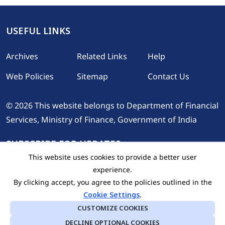
USEFUL LINKS
Footer
Archives
Related Links
Help
Web Policies
Sitemap
Contact Us
© 2026 This website belongs to Department of Financial
Services, Ministry of Finance, Government of India
SUBSCRIBE FOR UPDATES
This website uses cookies to provide a better user
experience.
By clicking accept, you agree to the policies outlined in the
Cookie Settings
.
CUSTOMIZE COOKIES
DECLINE OPTIONAL COOKIES