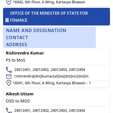
16042, 6th Floor, A Wing, Kartavya Bhawan
OFFICE OF THE MINISTER OF STATE FOR
FINANCE
NAME AND DESIGNATION
CONTACT
ADDRESS
Rishirendra Kumar
PS to MoS
24012401, 24012402, 24012403, 24012404
rishirendra[dot]kumar[at]ias[dot]nic[dot]in
16041, 6th Floor, A-Wing, Kartavya Bhawan - 1
Alkesh Uttam
OSD to MOS
24012401, 24012402, 24012403, 24012404