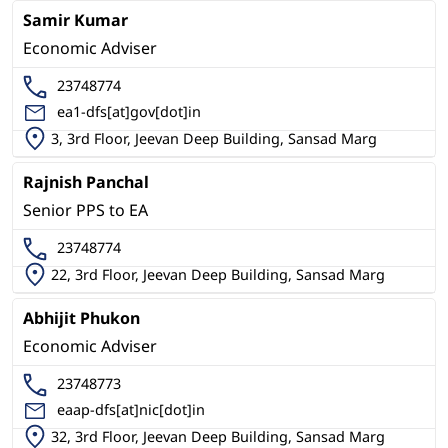
Samir Kumar
Economic Adviser
23748774
ea1-dfs[at]gov[dot]in
3, 3rd Floor, Jeevan Deep Building, Sansad Marg
Rajnish Panchal
Senior PPS to EA
23748774
22, 3rd Floor, Jeevan Deep Building, Sansad Marg
Abhijit Phukon
Economic Adviser
23748773
eaap-dfs[at]nic[dot]in
32, 3rd Floor, Jeevan Deep Building, Sansad Marg