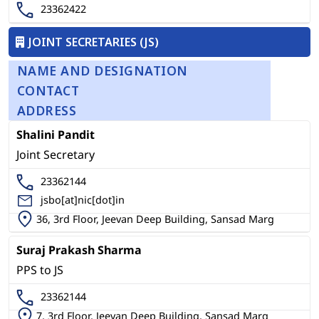
23362422
JOINT SECRETARIES (JS)
NAME AND DESIGNATION
CONTACT
ADDRESS
Shalini Pandit
Joint Secretary
23362144
jsbo[at]nic[dot]in
36, 3rd Floor, Jeevan Deep Building, Sansad Marg
Suraj Prakash Sharma
PPS to JS
23362144
7, 3rd Floor, Jeevan Deep Building, Sansad Marg