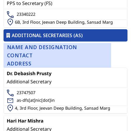
PPS to Secretary (FS)
23340222
6B, 3rd Floor, Jeevan Deep Building, Sansad Marg
ADDITIONAL SECRETARIES (AS)
NAME AND DESIGNATION
CONTACT
ADDRESS
Dr. Debasish Prusty
Additional Secretary
23747507
as-dfs[at]nic[dot]in
4, 3rd Floor, Jeevan Deep Building, Sansad Marg
Hari Har Mishra
Additional Secretary