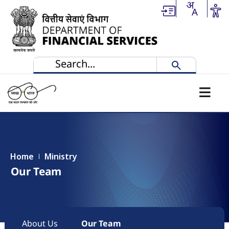
Skip to main content
Home
Ministry
Our Team
Main navigation
About Us
Our Team