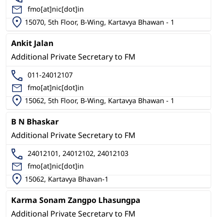
fmo[at]nic[dot]in
15070, 5th Floor, B-Wing, Kartavya Bhawan - 1
Ankit Jalan
Additional Private Secretary to FM
011-24012107
fmo[at]nic[dot]in
15062, 5th Floor, B-Wing, Kartavya Bhawan - 1
B N Bhaskar
Additional Private Secretary to FM
24012101, 24012102, 24012103
fmo[at]nic[dot]in
15062, Kartavya Bhavan-1
Karma Sonam Zangpo Lhasungpa
Additional Private Secretary to FM