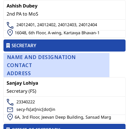
Ashish Dubey
2nd PA to MoS
24012401, 24012402, 24012403, 24012404
16048, 6th Floor, A-wing, Kartavya Bhavan-1
SECRETARY
NAME AND DESIGNATION
CONTACT
ADDRESS
Sanjay Lohiya
Secretary (FS)
23340222
secy-fs[at]nic[dot]in
6A, 3rd Floor, Jeevan Deep Building, Sansad Marg