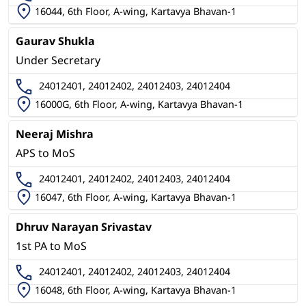
16044, 6th Floor, A-wing, Kartavya Bhavan-1
Gaurav Shukla
Under Secretary
24012401, 24012402, 24012403, 24012404
16000G, 6th Floor, A-wing, Kartavya Bhavan-1
Neeraj Mishra
APS to MoS
24012401, 24012402, 24012403, 24012404
16047, 6th Floor, A-wing, Kartavya Bhavan-1
Dhruv Narayan Srivastav
1st PA to MoS
24012401, 24012402, 24012403, 24012404
16048, 6th Floor, A-wing, Kartavya Bhavan-1