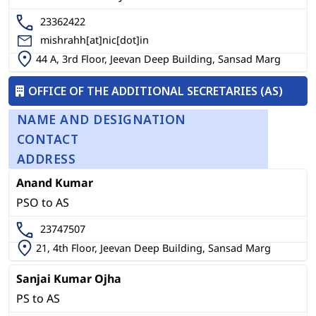
23362422
mishrahh[at]nic[dot]in
44 A, 3rd Floor, Jeevan Deep Building, Sansad Marg
OFFICE OF THE ADDITIONAL SECRETARIES (AS)
NAME AND DESIGNATION
CONTACT
ADDRESS
Anand Kumar
PSO to AS
23747507
21, 4th Floor, Jeevan Deep Building, Sansad Marg
Sanjai Kumar Ojha
PS to AS