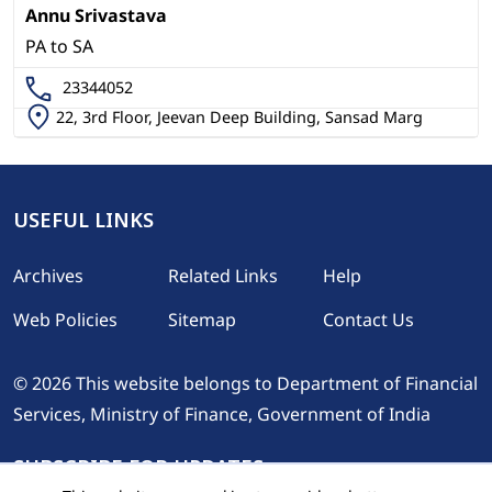
Annu Srivastava
PA to SA
23344052
22, 3rd Floor, Jeevan Deep Building, Sansad Marg
USEFUL LINKS
Footer
Archives
Related Links
Help
Web Policies
Sitemap
Contact Us
© 2026 This website belongs to Department of Financial
Services, Ministry of Finance, Government of India
SUBSCRIBE FOR UPDATES