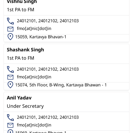
Vishnu Singh
1st PA to FM
24012101, 24012102, 24012103
fmo[at]nic[dot]in
15059, Kartavya Bhavan-1
Shashank Singh
1st PA to FM
24012101, 24012102, 24012103
fmo[at]nic[dot]in
15074, 5th Floor, B-Wing, Kartavya Bhawan - 1
Anil Yadav
Under Secretary
24012101, 24012102, 24012103
fmo[at]nic[dot]in
15069, Kartavya Bhavan-1