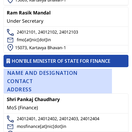
Ram Rasik Mandal
Under Secretary
24012101, 24012102, 24012103
fmo[at]nic[dot]in
15073, Kartavya Bhavan-1
HON'BLE MINISTER OF STATE FOR FINANCE
NAME AND DESIGNATION
CONTACT
ADDRESS
Shri Pankaj Chaudhary
MoS (Finance)
24012401, 24012402, 24012403, 24012404
mosfinance[at]nic[dot]in