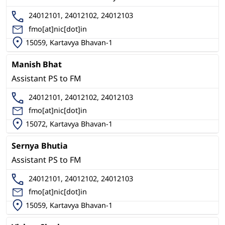
24012101, 24012102, 24012103
fmo[at]nic[dot]in
15059, Kartavya Bhavan-1
Manish Bhat
Assistant PS to FM
24012101, 24012102, 24012103
fmo[at]nic[dot]in
15072, Kartavya Bhavan-1
Sernya Bhutia
Assistant PS to FM
24012101, 24012102, 24012103
fmo[at]nic[dot]in
15059, Kartavya Bhavan-1