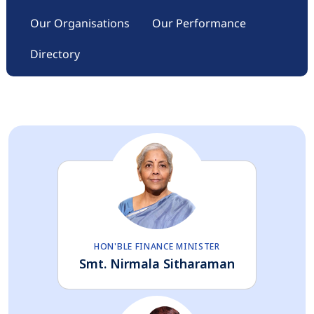
Our Organisations
Our Performance
Directory
HON'BLE FINANCE MINISTER
Smt. Nirmala Sitharaman