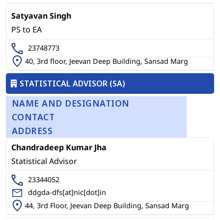
Satyavan Singh
PS to EA
23748773
40, 3rd floor, Jeevan Deep Building, Sansad Marg
STATISTICAL ADVISOR (SA)
NAME AND DESIGNATION
CONTACT
ADDRESS
Chandradeep Kumar Jha
Statistical Advisor
23344052
ddgda-dfs[at]nic[dot]in
44, 3rd Floor, Jeevan Deep Building, Sansad Marg