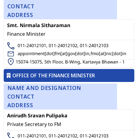
CONTACT
ADDRESS
Smt. Nirmala Sitharaman
Finance Minister
011-24012101, 011-24012102, 011-24012103
appointment[dot]fm[at]gov[dot]in,fmo[at]nic[dot]in
15074-15075, 5th Floor, B-Wing, Kartavya Bhawan - 1
OFFICE OF THE FINANCE MINISTER
NAME AND DESIGNATION
CONTACT
ADDRESS
Anirudh Sravan Pulipaka
Private Secretary to FM
011-24012101, 011-24012102, 011-24012103