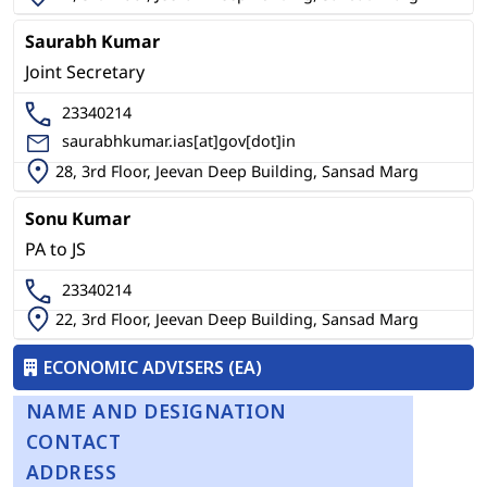
Saurabh Kumar
Joint Secretary
23340214
saurabhkumar.ias[at]gov[dot]in
28, 3rd Floor, Jeevan Deep Building, Sansad Marg
Sonu Kumar
PA to JS
23340214
22, 3rd Floor, Jeevan Deep Building, Sansad Marg
ECONOMIC ADVISERS (EA)
NAME AND DESIGNATION
CONTACT
ADDRESS