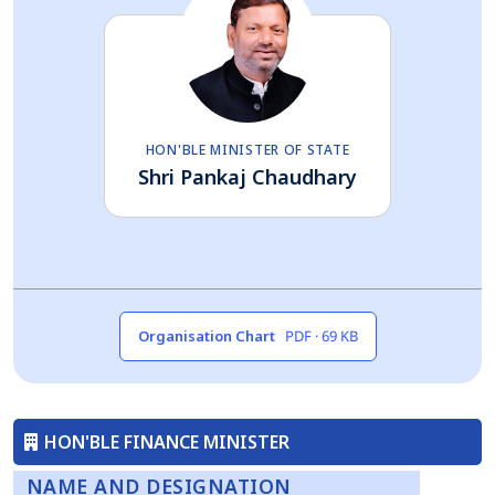
HON'BLE MINISTER OF STATE
Shri Pankaj Chaudhary
Organisation Chart
PDF · 69 KB
HON'BLE FINANCE MINISTER
NAME AND DESIGNATION