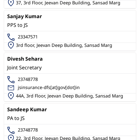
37, 3rd Floor, Jeevan Deep Building, Sansad Marg
Sanjay Kumar
PPS to JS
23347571
3rd floor, Jeevan Deep Building, Sansad Marg
Divesh Sehara
Joint Secretary
23748778
jsinsurance-dfs[at]gov[dot]in
44A, 3rd Floor, Jeevan Deep Building, Sansad Marg
Sandeep Kumar
PA to JS
23748778
22, 3rd Floor, Jeevan Deep Building, Sansad Marg