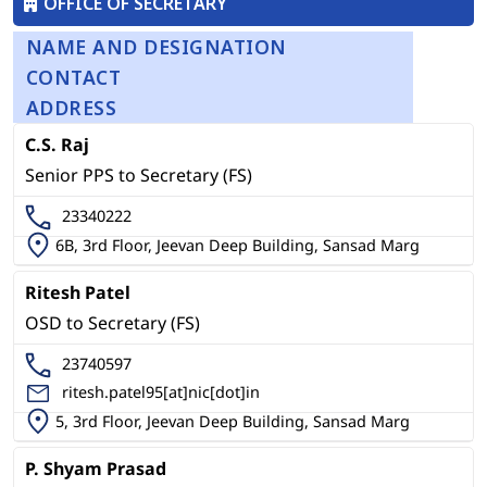
OFFICE OF SECRETARY
NAME AND DESIGNATION
CONTACT
ADDRESS
C.S. Raj
Senior PPS to Secretary (FS)
23340222
6B, 3rd Floor, Jeevan Deep Building, Sansad Marg
Ritesh Patel
OSD to Secretary (FS)
23740597
ritesh.patel95[at]nic[dot]in
5, 3rd Floor, Jeevan Deep Building, Sansad Marg
P. Shyam Prasad