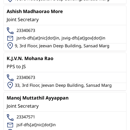
Ashish Madhaorao More
Joint Secretary
23340673
jsrrb-dfs[at]nic[dot]in, jsvig-dfs[at]gov[dot]in
9, 3rd Floor, Jeevan Deep Building, Sansad Marg
K.J.V.N. Mohana Rao
PPS to JS
23340673
33, 3rd Floor, Jeevan Deep Building, Sansad Marg
Manoj Muttathil Ayyappan
Joint Secretary
23347571
jsif-dfs[at]nic[dot]in