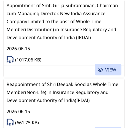
Appointment of Smt. Girija Subramanian, Chairman-
cum-Managing Director, New India Assurance
Company Limited to the post of Whole-Time
Member(Distribution) in Insurance Regulatory and
Development Authority of India (IRDAI)
2026-06-15
(1017.06 KB)
VIEW
Reappointment of Shri Deepak Sood as Whole Time
Member(Non-Life) in Insurance Regulatory and
Development Authority of India(IRDAI)
2026-06-15
(661.75 KB)