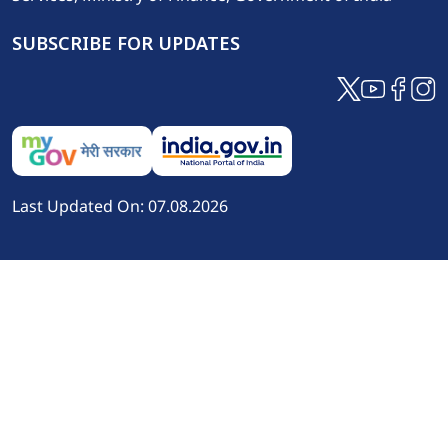
SUBSCRIBE FOR UPDATES
Last Updated On: 07.08.2026