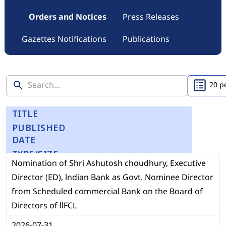
Orders and Notices
Press Releases
Gazettes Notifications
Publications
TITLE
PUBLISHED
DATE
TYPE/SIZE
Nomination of Shri Ashutosh choudhury, Executive
Director (ED), lndian Bank as Govt. Nominee Director
from Scheduled commercial Bank on the Board of
Directors of llFCL
2026-07-31