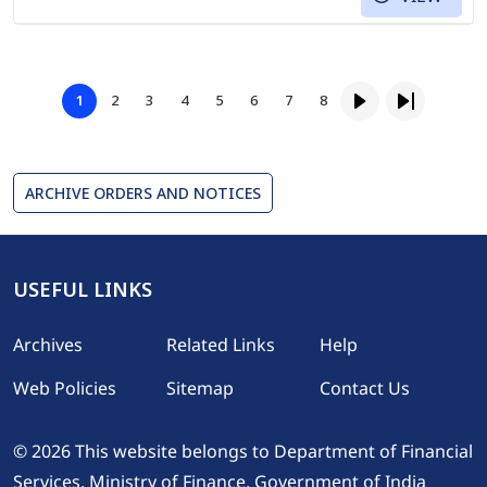
Pagination
Page
Page
Page
Page
Page
Page
Page
1
2
3
4
5
6
7
8
Page
Next page
Last page
ARCHIVE ORDERS AND NOTICES
USEFUL LINKS
Footer
Archives
Related Links
Help
Web Policies
Sitemap
Contact Us
© 2026 This website belongs to Department of Financial
Services, Ministry of Finance, Government of India