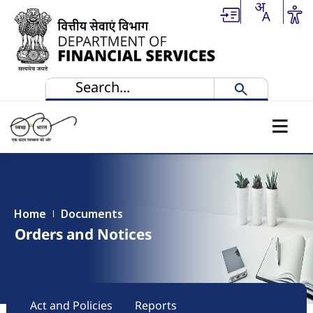
Skip to main content
Home
Documents
Orders and Notices
Main navigation
Act and Policies
Reports