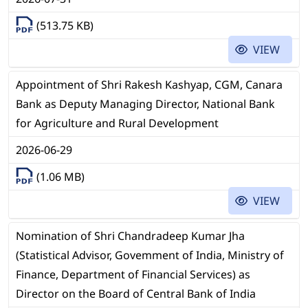
(513.75 KB)
VIEW
Appointment of Shri Rakesh Kashyap, CGM, Canara
Bank as Deputy Managing Director, National Bank
for Agriculture and Rural Development
2026-06-29
(1.06 MB)
VIEW
Nomination of Shri Chandradeep Kumar Jha
(Statistical Advisor, Govemment of India, Ministry of
Finance, Department of Financial Services) as
Director on the Board of Central Bank of India