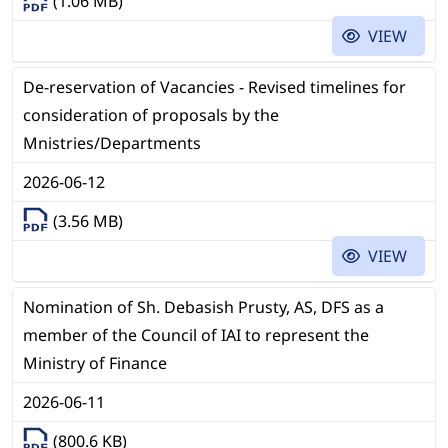
(1.06 MB)
VIEW
De-reservation of Vacancies - Revised timelines for
consideration of proposals by the
Mnistries/Departments
2026-06-12
(3.56 MB)
VIEW
Nomination of Sh. Debasish Prusty, AS, DFS as a
member of the Council of IAI to represent the
Ministry of Finance
2026-06-11
(800.6 KB)