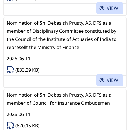
VIEW
Nomination of Sh. Debasish Prusty, AS, DFS as a
member of Disciplinary Committee constituted by
the Council of the Institute of Actuaries of India to
represellt the Ministrv of Finance
2026-06-11
(833.39 KB)
VIEW
Nomination of Sh. Debasish Prusty, AS, DFS as a
member of Council for Insurance Ombudsmen
2026-06-11
(870.15 KB)