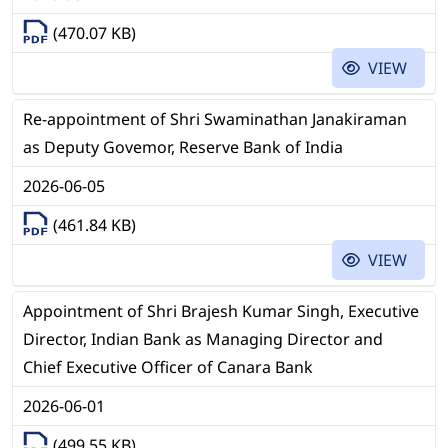
(470.07 KB)
VIEW
Re-appointment of Shri Swaminathan Janakiraman
as Deputy Govemor, Reserve Bank of India
2026-06-05
(461.84 KB)
VIEW
Appointment of Shri Brajesh Kumar Singh, Executive
Director, Indian Bank as Managing Director and
Chief Executive Officer of Canara Bank
2026-06-01
(499.55 KB)