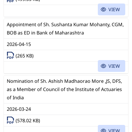
VIEW
Appointment of Sh. Sushanta Kumar Mohanty, CGM,
BOB as ED in Bank of Maharashtra
2026-04-15
(265 KB)
VIEW
Nomination of Sh. Ashish Madhaorao More ,JS, DFS,
as a Member of Council of the Institute of Actuaries
of India
2026-03-24
(578.02 KB)
VIEW