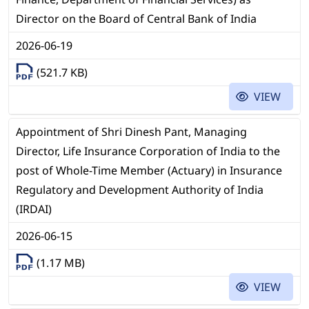
Director on the Board of Central Bank of India
2026-06-19
(521.7 KB)
VIEW
Appointment of Shri Dinesh Pant, Managing
Director, Life Insurance Corporation of India to the
post of Whole-Time Member (Actuary) in Insurance
Regulatory and Development Authority of India
(IRDAI)
2026-06-15
(1.17 MB)
VIEW