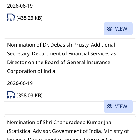
2026-06-19
(435.23 KB)
VIEW
Nomination of Dr. Debasish Prusty, Additional
Secretary, Department of Financial Services as
Director on the Board of General Insurance
Corporation of lndia
2026-06-19
(358.03 KB)
VIEW
Nomination of Shri Chandradeep Kumar Jha
(Statistical Advisor, Govemment of India, Ministry of
Finance, Department of Financial Services) as