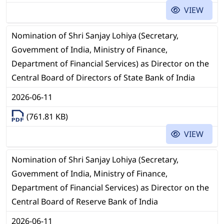
VIEW
Nomination of Shri Sanjay Lohiya (Secretary,
Govemment of India, Ministry of Finance,
Department of Financial Services) as Director on the
Central Board of Directors of State Bank of India
2026-06-11
(761.81 KB)
VIEW
Nomination of Shri Sanjay Lohiya (Secretary,
Govemment of India, Ministry of Finance,
Department of Financial Services) as Director on the
Central Board of Reserve Bank of India
2026-06-11