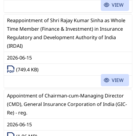
VIEW
Reappointment of Shri Rajay Kumar Sinha as Whole
Time Member (Finance & Investment) in Insurance
Regulatory and Development Authority of India
(IRDAI)
2026-06-15
(749.4 KB)
VIEW
Appointment of Chairman-cum-Managing Director
(CMD), General Insurance Corporation of India (GIC-
Re) - reg.
2026-06-15