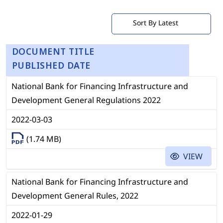
DOCUMENT TITLE
PUBLISHED DATE
National Bank for Financing Infrastructure and
Development General Regulations 2022
2022-03-03
(1.74 MB)
VIEW
National Bank for Financing Infrastructure and
Development General Rules, 2022
2022-01-29