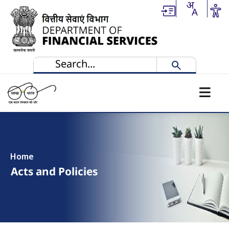
Skip to main content
Home
Acts and Policies