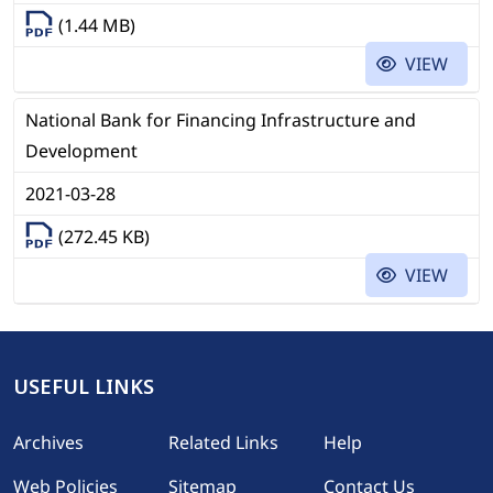
(1.44 MB)
VIEW
National Bank for Financing Infrastructure and
Development
2021-03-28
(272.45 KB)
VIEW
USEFUL LINKS
Footer
Archives
Related Links
Help
Web Policies
Sitemap
Contact Us