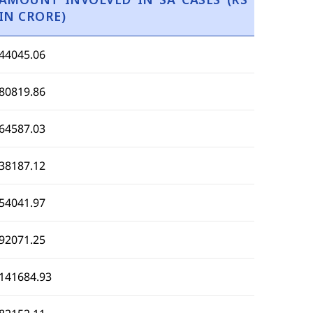
IN CRORE)
44045.06
80819.86
64587.03
38187.12
54041.97
92071.25
141684.93