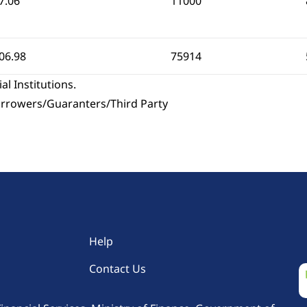
7.06
11000
06.98
75914
al Institutions.
Borrowers/Guaranters/Third Party
Help
Contact Us