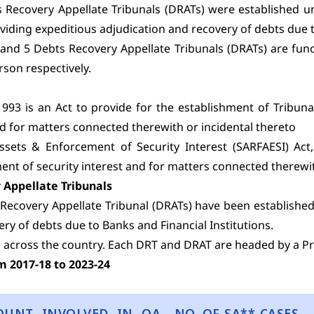
 Recovery Appellate Tribunals (DRATs) were established 
roviding expeditious adjudication and recovery of debts due t
 and 5 Debts Recovery Appellate Tribunals (DRATs) are fu
rson respectively.
93 is an Act to provide for the establishment of Tribuna
nd for matters connected therewith or incidental thereto
Assets & Enforcement of Security Interest (SARFAESI) Act,
ent of security interest and for matters connected therewit
 Appellate Tribunals
Recovery Appellate Tribunal (DRATs) have been established 
ry of debts due to Banks and Financial Institutions.
 across the country. Each DRT and DRAT are headed by a Pre
m 2017-18 to 2023-24
OUNT INVOLVED IN OA
NO. OF SA** CASES