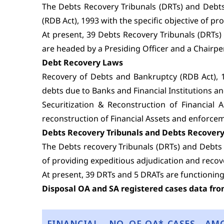
The Debts Recovery Tribunals (DRTs) and Debts
(RDB Act), 1993 with the specific objective of p
At present, 39 Debts Recovery Tribunals (DRTs)
are headed by a Presiding Officer and a Chairpe
Debt Recovery Laws
Recovery of Debts and Bankruptcy (RDB Act), 19
debts due to Banks and Financial Institutions a
Securitization & Reconstruction of Financial 
reconstruction of Financial Assets and enforcem
Debts Recovery Tribunals and Debts Recovery
The Debts recovery Tribunals (DRTs) and Debts 
of providing expeditious adjudication and recove
At present, 39 DRTs and 5 DRATs are functioning
Disposal OA and SA registered cases data fro
FINANCIAL
NO. OF OA* CASES
AM