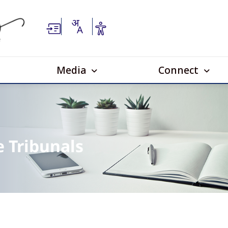
Media
Connect
e Tribunals