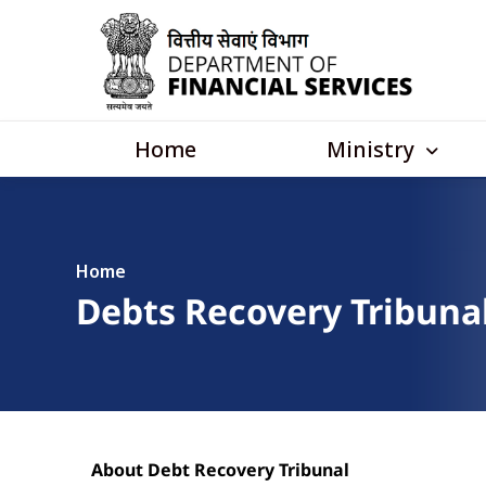
Skip to main content
Main navigation
Ministry
Home
Home
Debts Recovery Tribunal
About Debt Recovery Tribunal