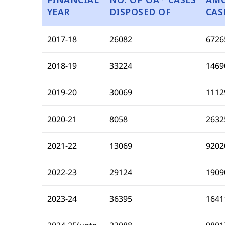
YEAR
DISPOSED OF
CAS
2017-18
26082
6726
2018-19
33224
1469
2019-20
30069
1112
2020-21
8058
2632
2021-22
13069
9202
2022-23
29124
1909
2023-24
36395
1641