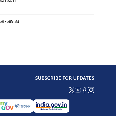
82152.11
597589.33
SUBSCRIBE FOR UPDATES