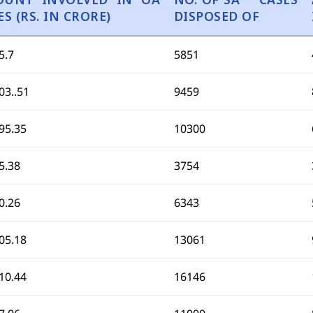
ES (RS. IN CRORE)
DISPOSED OF
5.7
5851
03..51
9459
95.35
10300
5.38
3754
0.26
6343
05.18
13061
10.44
16146