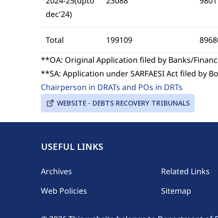
2024-25(upto
23088
9801
dec'24)
Total
199109
8968
**OA: Original Application filed by Banks/Financi
**SA: Application under SARFAESI Act filed by 
Chairperson in DRATs and POs in DRTs
WEBSITE - DEBTS RECOVERY TRIBUNALS
USEFUL LINKS
Footer
Archives
Related Links
Web Policies
Sitemap