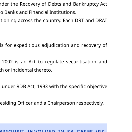
under the Recovery of Debts and Bankruptcy Act
o Banks and Financial Institutions.
nctioning across the country. Each DRT and DRAT
ls for expeditious adjudication and recovery of
 2002 is an Act to regulate securitisation and
h or incidental thereto.
under RDB Act, 1993 with the specific objective
siding Officer and a Chairperson respectively.
AMOUNT INVOLVED IN SA CASES (RS