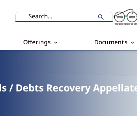
Offerings
Documents
s / Debts Recovery Appellat