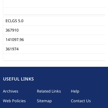
ECLGS 5.0
367910
141097.96
361974
1
USEFUL LINKS
Footer
Archives
Related Links
Help
Web Policies
Sitemap
Contact Us