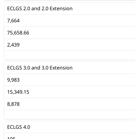
ECLGS 2.0 and 2.0 Extension
7,664
75,658.66
2,439
ECLGS 3.0 and 3.0 Extension
9,983
15,349.15
8,878
ECLGS 4.0
105