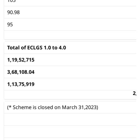
90.98
95
Total of ECLGS 1.0 to 4.0
1,19,52,715
3,68,108.04
1,13,75,919
2,
(* Scheme is closed on March 31,2023)