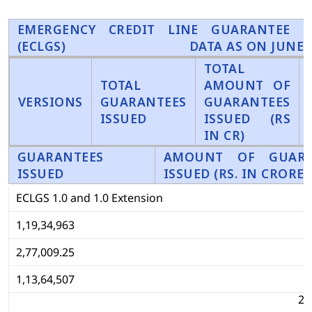
EMERGENCY CREDIT LINE GUARANTEE S
(ECLGS)
DATA AS ON JUNE 3
TOTAL
TOTAL
AMOUNT OF
VERSIONS
GUARANTEES
GUARANTEES
ISSUED
ISSUED (RS
IN CR)
GUARANTEES
AMOUNT OF GUARA
ISSUED
ISSUED (RS. IN CRORE)
ECLGS 1.0 and 1.0 Extension
1,19,34,963
2,77,009.25
1,13,64,507
2,