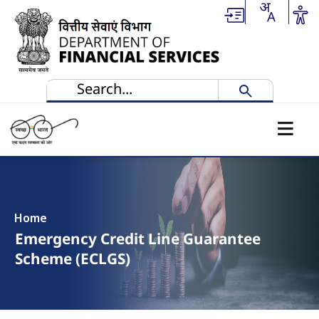
Skip to main content
Home
Emergency Credit Line Guarantee
Scheme (ECLGS)