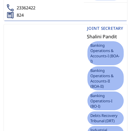
23362422
824
JOINT SECRETARY
Shalini Pandit
Banking
Operations &
Accounts-I (BOA-
I)
Banking
Operations &
Accounts-II
(BOA-II)
Banking
Operations-I
(BO-I)
Debts Recovery
Tribunal (DRT)
Industrial