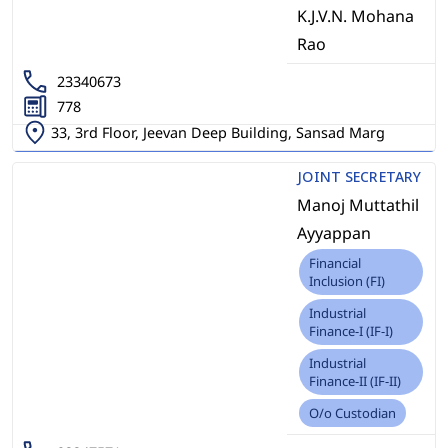
K.J.V.N. Mohana
Rao
23340673
778
33, 3rd Floor, Jeevan Deep Building, Sansad Marg
JOINT SECRETARY
Manoj Muttathil
Ayyappan
Financial
Inclusion (FI)
Industrial
Finance-I (IF-I)
Industrial
Finance-II (IF-II)
O/o Custodian