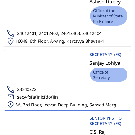
Ashish Dubey
Office of the
Minister of State
for Finance
24012401, 24012402, 24012403, 24012404
16048, 6th Floor, A-wing, Kartavya Bhavan-1
SECRETARY (FS)
Sanjay Lohiya
Office of
Secretary
23340222
secy-fs[at]nic[dot]in
6A, 3rd Floor, Jeevan Deep Building, Sansad Marg
SENIOR PPS TO
SECRETARY (FS)
C.S. Raj