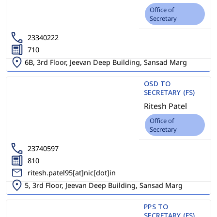
Office of
Secretary
23340222
710
6B, 3rd Floor, Jeevan Deep Building, Sansad Marg
OSD TO
SECRETARY (FS)
Ritesh Patel
Office of
Secretary
23740597
810
ritesh.patel95[at]nic[dot]in
5, 3rd Floor, Jeevan Deep Building, Sansad Marg
PPS TO
SECRETARY (FS)