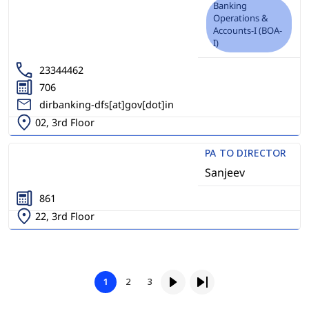
Banking
Operations &
Accounts-I (BOA-
I)
23344462
706
dirbanking-dfs[at]gov[dot]in
02, 3rd Floor
PA TO DIRECTOR
Sanjeev
861
22, 3rd Floor
Pagination
Page
Page
1
2
3
Page
Next page
Last page