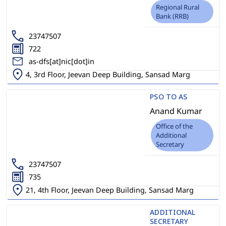
Regional Rural
Bank (RRB)
23747507
722
as-dfs[at]nic[dot]in
4, 3rd Floor, Jeevan Deep Building, Sansad Marg
PSO TO AS
Anand Kumar
Office of the
Additional
Secretary
23747507
735
21, 4th Floor, Jeevan Deep Building, Sansad Marg
ADDITIONAL
SECRETARY