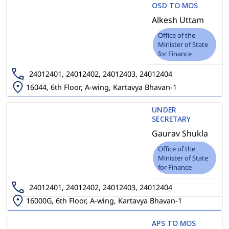
OSD TO MOS
Alkesh Uttam
Office of the
Minister of State
for Finance
24012401, 24012402, 24012403, 24012404
16044, 6th Floor, A-wing, Kartavya Bhavan-1
UNDER
SECRETARY
Gaurav Shukla
Office of the
Minister of State
for Finance
24012401, 24012402, 24012403, 24012404
16000G, 6th Floor, A-wing, Kartavya Bhavan-1
APS TO MOS