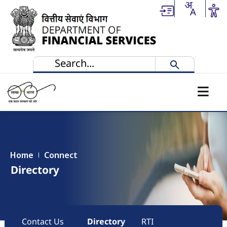
Skip to main content
Home
Connect
Directory
Main navigation
Contact Us
Directory
RTI