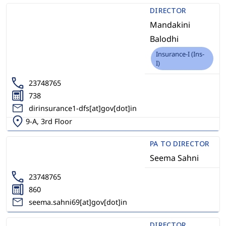
DIRECTOR
Mandakini
Balodhi
Insurance-I (Ins-
I)
23748765
738
dirinsurance1-dfs[at]gov[dot]in
9-A, 3rd Floor
PA TO DIRECTOR
Seema Sahni
23748765
860
seema.sahni69[at]gov[dot]in
DIRECTOR