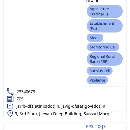
Agriculture
Credit (AC)
Establishment
(Estt.)
Media
Monitoring Cell
Regional Rural
Bank (RRB)
Surplus Cell
Vigilance
23340673
705
jsrrb-dfs[at]nic[dot]in, jsvig-dfs[at]gov[dot]in
9, 3rd Floor, Jeevan Deep Building, Sansad Marg
PPS TO JS