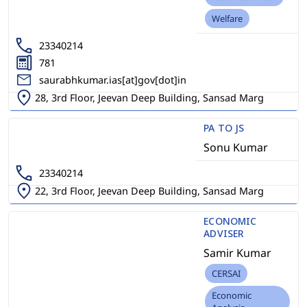
Welfare
23340214
781
saurabhkumar.ias[at]gov[dot]in
28, 3rd Floor, Jeevan Deep Building, Sansad Marg
PA TO JS
Sonu Kumar
23340214
22, 3rd Floor, Jeevan Deep Building, Sansad Marg
ECONOMIC
ADVISER
Samir Kumar
CERSAI
Economic