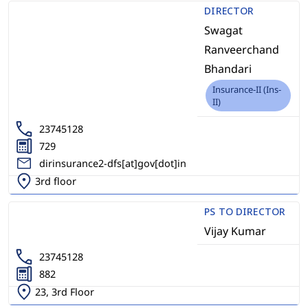
DIRECTOR
Swagat
Ranveerchand
Bhandari
Insurance-II (Ins-
II)
23745128
729
dirinsurance2-dfs[at]gov[dot]in
3rd floor
PS TO DIRECTOR
Vijay Kumar
23745128
882
23, 3rd Floor