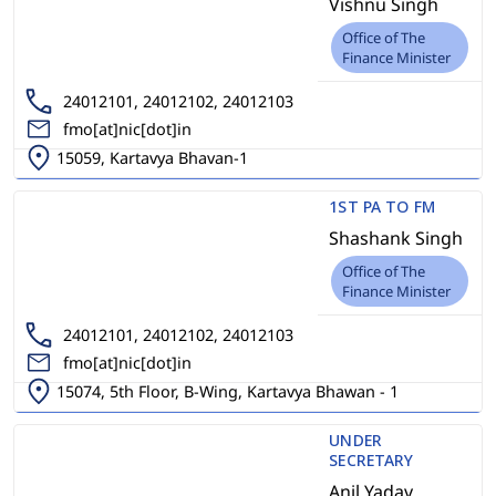
Vishnu Singh
Office of The
Finance Minister
24012101, 24012102, 24012103
fmo[at]nic[dot]in
15059, Kartavya Bhavan-1
1ST PA TO FM
Shashank Singh
Office of The
Finance Minister
24012101, 24012102, 24012103
fmo[at]nic[dot]in
15074, 5th Floor, B-Wing, Kartavya Bhawan - 1
UNDER
SECRETARY
Anil Yadav