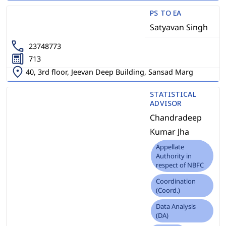
PS TO EA
Satyavan Singh
23748773
713
40, 3rd floor, Jeevan Deep Building, Sansad Marg
STATISTICAL
ADVISOR
Chandradeep
Kumar Jha
Appellate
Authority in
respect of NBFC
Coordination
(Coord.)
Data Analysis
(DA)