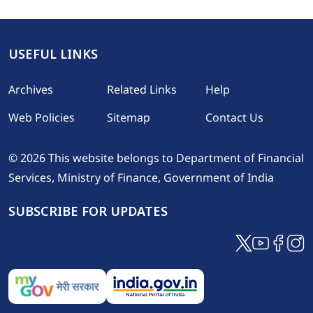
USEFUL LINKS
Footer
Archives
Related Links
Help
Web Policies
Sitemap
Contact Us
© 2026 This website belongs to Department of Financial
Services, Ministry of Finance, Government of India
SUBSCRIBE FOR UPDATES