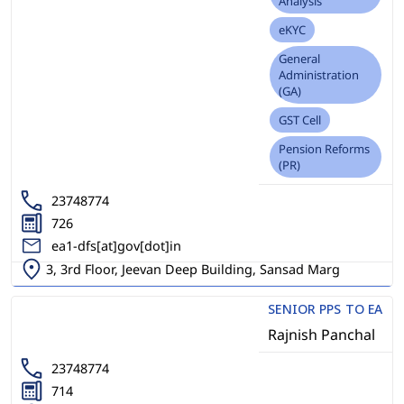
Analysis
eKYC
General
Administration
(GA)
GST Cell
Pension Reforms
(PR)
23748774
726
ea1-dfs[at]gov[dot]in
3, 3rd Floor, Jeevan Deep Building, Sansad Marg
SENIOR PPS TO EA
Rajnish Panchal
23748774
714