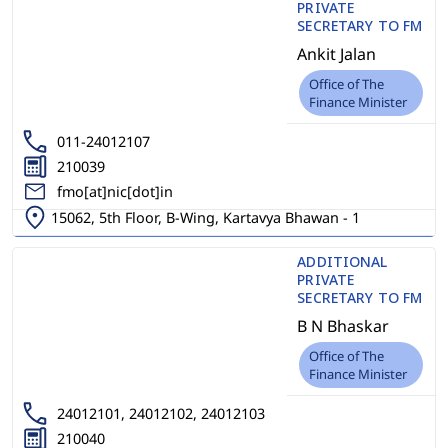
PRIVATE
SECRETARY TO FM
Ankit Jalan
Office of The
Finance Minister
011-24012107
210039
fmo[at]nic[dot]in
15062, 5th Floor, B-Wing, Kartavya Bhawan - 1
ADDITIONAL
PRIVATE
SECRETARY TO FM
B N Bhaskar
Office of The
Finance Minister
24012101, 24012102, 24012103
210040