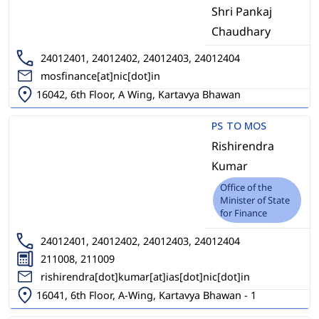
Shri Pankaj
Chaudhary
24012401, 24012402, 24012403, 24012404
mosfinance[at]nic[dot]in
16042, 6th Floor, A Wing, Kartavya Bhawan
PS TO MOS
Rishirendra
Kumar
Office of the
Minister of State
for Finance
24012401, 24012402, 24012403, 24012404
211008, 211009
rishirendra[dot]kumar[at]ias[dot]nic[dot]in
16041, 6th Floor, A-Wing, Kartavya Bhawan - 1