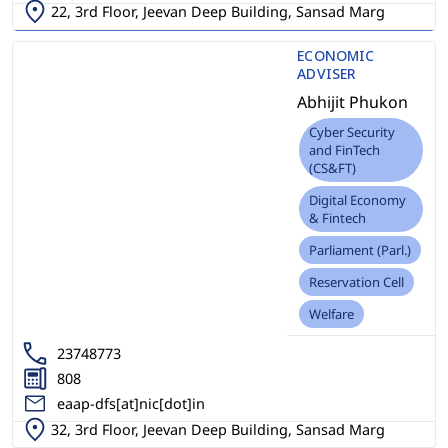
22, 3rd Floor, Jeevan Deep Building, Sansad Marg
ECONOMIC
ADVISER
Abhijit Phukon
Cyber Security
and FinTech
(CS&FT)
Digital Economy
& Fintech
Parliament (Parl.)
Reservation Cell
Welfare
23748773
808
eaap-dfs[at]nic[dot]in
32, 3rd Floor, Jeevan Deep Building, Sansad Marg