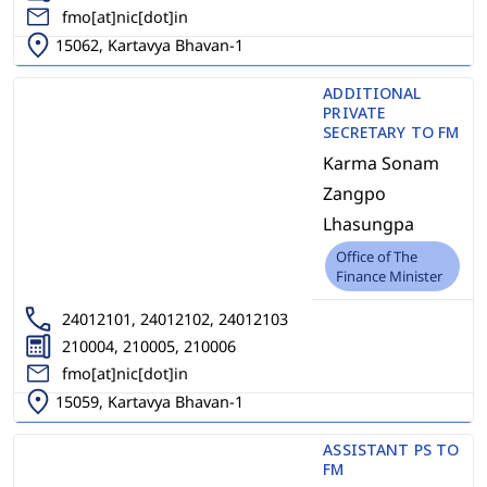
fmo[at]nic[dot]in
15062, Kartavya Bhavan-1
ADDITIONAL
PRIVATE
SECRETARY TO FM
Karma Sonam
Zangpo
Lhasungpa
Office of The
Finance Minister
24012101, 24012102, 24012103
210004, 210005, 210006
fmo[at]nic[dot]in
15059, Kartavya Bhavan-1
ASSISTANT PS TO
FM