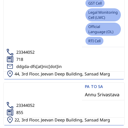
GST Cell
Legal Monitoring
Cell (LMC)
Official
Language (OL)
RTI Cell
23344052
718
ddgda-dfs[at]nic[dot]in
44, 3rd Floor, Jeevan Deep Building, Sansad Marg
PA TO SA
Annu Srivastava
23344052
855
22, 3rd Floor, Jeevan Deep Building, Sansad Marg