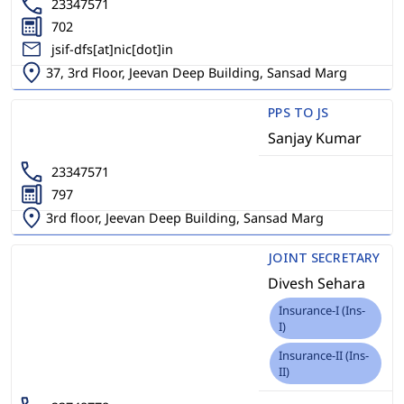
23347571
702
jsif-dfs[at]nic[dot]in
37, 3rd Floor, Jeevan Deep Building, Sansad Marg
PPS TO JS
Sanjay Kumar
23347571
797
3rd floor, Jeevan Deep Building, Sansad Marg
JOINT SECRETARY
Divesh Sehara
Insurance-I (Ins-
I)
Insurance-II (Ins-
II)