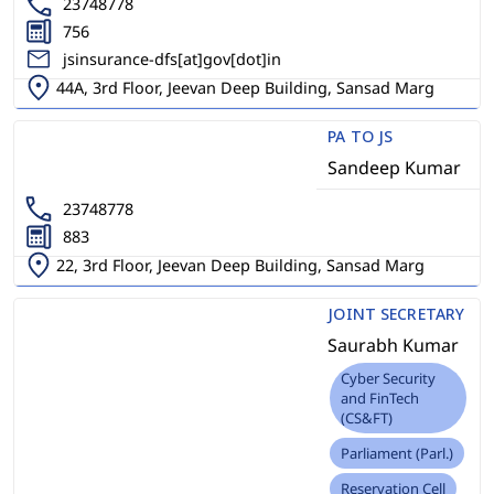
23748778
756
jsinsurance-dfs[at]gov[dot]in
44A, 3rd Floor, Jeevan Deep Building, Sansad Marg
PA TO JS
Sandeep Kumar
23748778
883
22, 3rd Floor, Jeevan Deep Building, Sansad Marg
JOINT SECRETARY
Saurabh Kumar
Cyber Security
and FinTech
(CS&FT)
Parliament (Parl.)
Reservation Cell