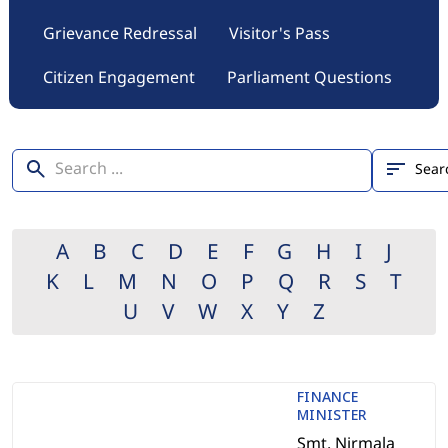
Grievance Redressal
Visitor's Pass
Citizen Engagement
Parliament Questions
A
B
C
D
E
F
G
H
I
J
K
L
M
N
O
P
Q
R
S
T
U
V
W
X
Y
Z
FINANCE
MINISTER
Smt. Nirmala