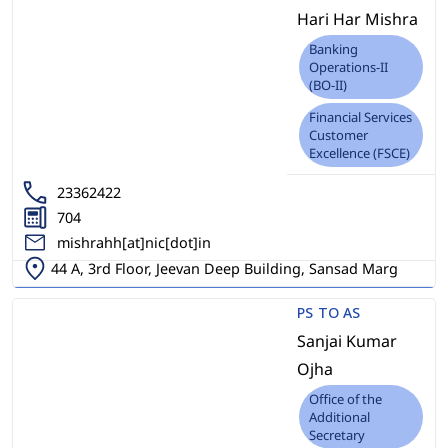
Hari Har Mishra
Banking
Operations-II
(BO-II)
Financial Services
Customer
Excellence (FSCE)
23362422
704
mishrahh[at]nic[dot]in
44 A, 3rd Floor, Jeevan Deep Building, Sansad Marg
PS TO AS
Sanjai Kumar
Ojha
Office of the
Additional
Secretary