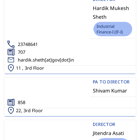
Hardik Mukesh
Sheth
Industrial
Finance-I (IF-I)
23748641
707
hardik.sheth[at]gov[dot]in
11 , 3rd Floor
PA TO DIRECTOR
Shivam Kumar
858
22, 3rd Floor
DIRECTOR
Jitendra Asati