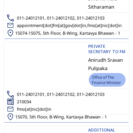
Sitharaman
011-24012101, 011-24012102, 011-24012103
appointment[dot]fm[at]gov[dot]in,fmo[at]nic[dot]in
15074-15075, 5th Floor, B-Wing, Kartavya Bhawan - 1
PRIVATE
SECRETARY TO FM
Anirudh Sravan
Pulipaka
Office of The
Finance Minister
011-24012101, 011-24012102, 011-24012103
210034
fmo[at]nic[dot]in
15070, 5th Floor, B-Wing, Kartavya Bhawan - 1
ADDITIONAL