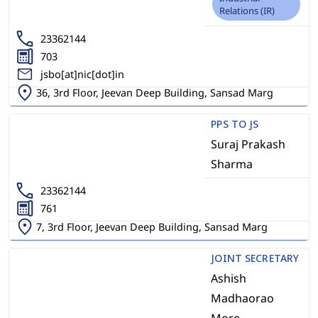
Relations (IR)
23362144
703
jsbo[at]nic[dot]in
36, 3rd Floor, Jeevan Deep Building, Sansad Marg
PPS TO JS
Suraj Prakash
Sharma
23362144
761
7, 3rd Floor, Jeevan Deep Building, Sansad Marg
JOINT SECRETARY
Ashish
Madhaorao
More