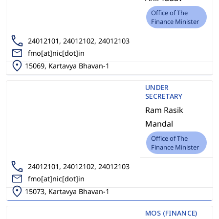
Office of The
Finance Minister
24012101, 24012102, 24012103
fmo[at]nic[dot]in
15069, Kartavya Bhavan-1
UNDER
SECRETARY
Ram Rasik
Mandal
Office of The
Finance Minister
24012101, 24012102, 24012103
fmo[at]nic[dot]in
15073, Kartavya Bhavan-1
MOS (FINANCE)