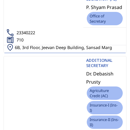
P. Shyam Prasad
Office of
Secretary
23340222
710
6B, 3rd Floor, Jeevan Deep Building, Sansad Marg
ADDITIONAL
SECRETARY
Dr. Debasish
Prusty
Agriculture
Credit (AC)
Insurance-I (Ins-
I)
Insurance-II (Ins-
II)