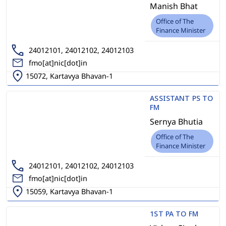
Manish Bhat
Office of The
Finance Minister
24012101, 24012102, 24012103
fmo[at]nic[dot]in
15072, Kartavya Bhavan-1
ASSISTANT PS TO
FM
Sernya Bhutia
Office of The
Finance Minister
24012101, 24012102, 24012103
fmo[at]nic[dot]in
15059, Kartavya Bhavan-1
1ST PA TO FM