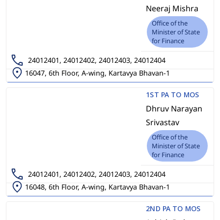
Neeraj Mishra
Office of the
Minister of State
for Finance
24012401, 24012402, 24012403, 24012404
16047, 6th Floor, A-wing, Kartavya Bhavan-1
1ST PA TO MOS
Dhruv Narayan
Srivastav
Office of the
Minister of State
for Finance
24012401, 24012402, 24012403, 24012404
16048, 6th Floor, A-wing, Kartavya Bhavan-1
2ND PA TO MOS