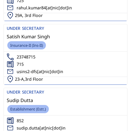
725
rahul.kumar84[at]nic[dot]in
29A, 3rd Floor
UNDER SECRETARY
Satish Kumar Singh
Insurance-II (Ins-II)
23748715
715
usins2-dfs[at]nic[dot]in
23-A,3rd Floor
UNDER SECRETARY
Sudip Dutta
Establishment (Estt.)
852
sudip.dutta[at]nic[dot]in