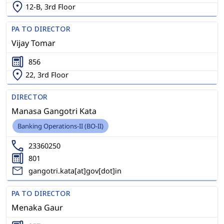
12-B, 3rd Floor
PA TO DIRECTOR
Vijay Tomar
856
22, 3rd Floor
DIRECTOR
Manasa Gangotri Kata
Banking Operations-II (BO-II)
23360250
801
gangotri.kata[at]gov[dot]in
PA TO DIRECTOR
Menaka Gaur