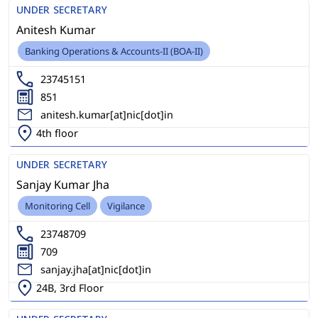
UNDER SECRETARY
Anitesh Kumar
Banking Operations & Accounts-II (BOA-II)
23745151
851
anitesh.kumar[at]nic[dot]in
4th floor
UNDER SECRETARY
Sanjay Kumar Jha
Monitoring Cell
Vigilance
23748709
709
sanjay.jha[at]nic[dot]in
24B, 3rd Floor