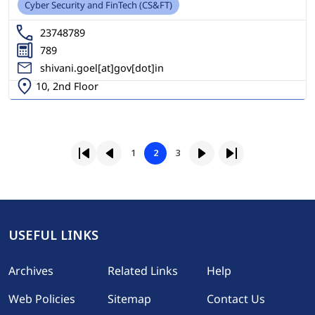
Cyber Security and FinTech (CS&FT)
23748789
789
shivani.goel[at]gov[dot]in
10, 2nd Floor
Pagination
Page
Page
1
2
3
First page
Previous page
Page
Next page
Last page
USEFUL LINKS
Footer
Archives
Related Links
Help
Web Policies
Sitemap
Contact Us