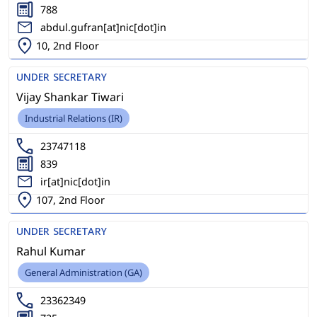
788
abdul.gufran[at]nic[dot]in
10, 2nd Floor
UNDER SECRETARY
Vijay Shankar Tiwari
Industrial Relations (IR)
23747118
839
ir[at]nic[dot]in
107, 2nd Floor
UNDER SECRETARY
Rahul Kumar
General Administration (GA)
23362349