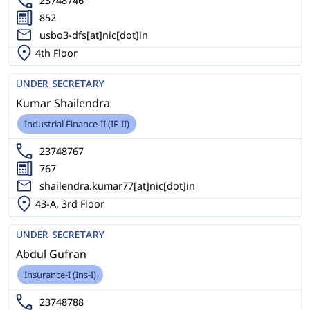
23748746
852
usbo3-dfs[at]nic[dot]in
4th Floor
UNDER SECRETARY
Kumar Shailendra
Industrial Finance-II (IF-II)
23748767
767
shailendra.kumar77[at]nic[dot]in
43-A, 3rd Floor
UNDER SECRETARY
Abdul Gufran
Insurance-I (Ins-I)
23748788