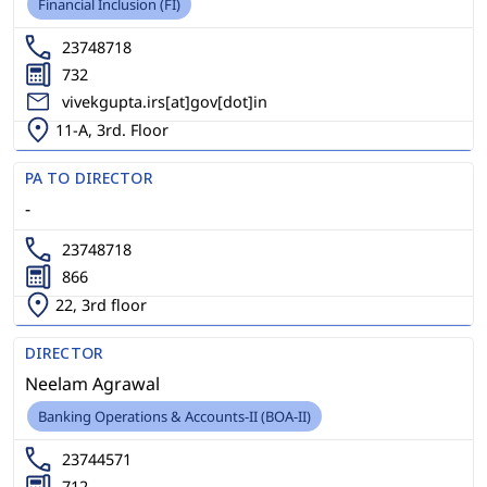
Financial Inclusion (FI)
23748718
732
vivekgupta.irs[at]gov[dot]in
11-A, 3rd. Floor
PA TO DIRECTOR
-
23748718
866
22, 3rd floor
DIRECTOR
Neelam Agrawal
Banking Operations & Accounts-II (BOA-II)
23744571
712