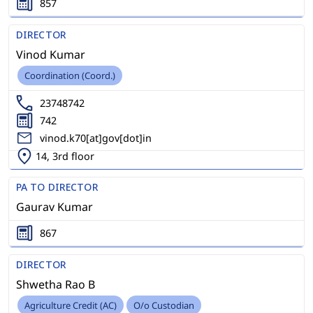
857
DIRECTOR
Vinod Kumar
Coordination (Coord.)
23748742
742
vinod.k70[at]gov[dot]in
14, 3rd floor
PA TO DIRECTOR
Gaurav Kumar
867
DIRECTOR
Shwetha Rao B
Agriculture Credit (AC)
O/o Custodian