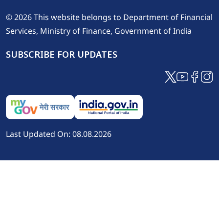
© 2026 This website belongs to Department of Financial
Services, Ministry of Finance, Government of India
SUBSCRIBE FOR UPDATES
Last Updated On: 08.08.2026