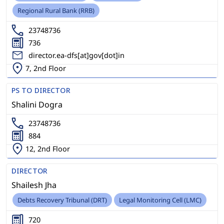
Regional Rural Bank (RRB)
23748736
736
director.ea-dfs[at]gov[dot]in
7, 2nd Floor
PS TO DIRECTOR
Shalini Dogra
23748736
884
12, 2nd Floor
DIRECTOR
Shailesh Jha
Debts Recovery Tribunal (DRT)
Legal Monitoring Cell (LMC)
720