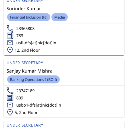
UNDER SECRETARY
Surinder Kumar
Financial Inclusion (FI)
Media
23365808
783
usfi-dfs[at]nic[dot]in
12, 2nd Floor
UNDER SECRETARY
Sanjay Kumar Mishra
Banking Operations-I (BO-I)
23747189
809
usbo1-dfs[at]nic[dot]in
5, 2nd Floor
UNDER SECRETARY