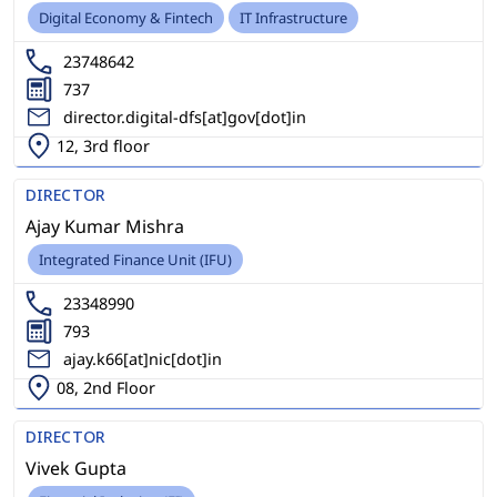
Digital Economy & Fintech
IT Infrastructure
23748642
737
director.digital-dfs[at]gov[dot]in
12, 3rd floor
DIRECTOR
Ajay Kumar Mishra
Integrated Finance Unit (IFU)
23348990
793
ajay.k66[at]nic[dot]in
08, 2nd Floor
DIRECTOR
Vivek Gupta