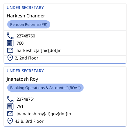
UNDER SECRETARY
Harkesh Chander
Pension Reforms (PR)
23748760
760
harkesh.c[at]nic[dot]in
2, 2nd Floor
UNDER SECRETARY
Jnanatosh Roy
Banking Operations & Accounts-I (BOA-I)
23748751
751
jnanatosh.roy[at]gov[dot]in
43 B, 3rd Floor