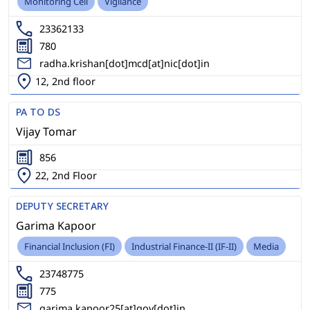
Monitoring Cell
Vigilance
23362133
780
radha.krishan[dot]mcd[at]nic[dot]in
12, 2nd floor
PA TO DS
Vijay Tomar
856
22, 2nd Floor
DEPUTY SECRETARY
Garima Kapoor
Financial Inclusion (FI)
Industrial Finance-II (IF-II)
Media
23748775
775
garima.kapoor25[at]gov[dot]in