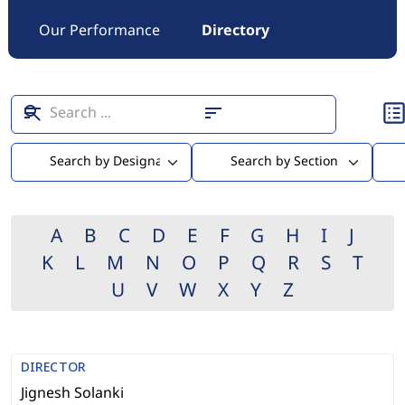
Our Performance
Directory
A
B
C
D
E
F
G
H
I
J
K
L
M
N
O
P
Q
R
S
T
U
V
W
X
Y
Z
DIRECTOR
Jignesh Solanki