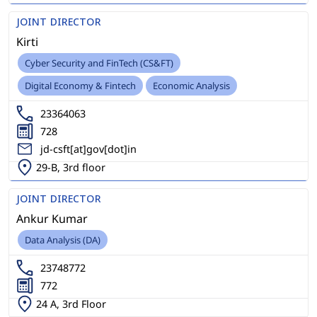
JOINT DIRECTOR
Kirti
Cyber Security and FinTech (CS&FT)
Digital Economy & Fintech
Economic Analysis
23364063
728
jd-csft[at]gov[dot]in
29-B, 3rd floor
JOINT DIRECTOR
Ankur Kumar
Data Analysis (DA)
23748772
772
24 A, 3rd Floor