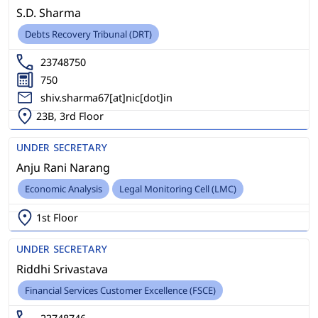
S.D. Sharma
Debts Recovery Tribunal (DRT)
23748750
750
shiv.sharma67[at]nic[dot]in
23B, 3rd Floor
UNDER SECRETARY
Anju Rani Narang
Economic Analysis
Legal Monitoring Cell (LMC)
1st Floor
UNDER SECRETARY
Riddhi Srivastava
Financial Services Customer Excellence (FSCE)