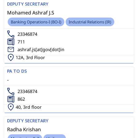
DEPUTY SECRETARY
Mohamed Ashraf J.S
Banking Operations-I (BO-I)
Industrial Relations (IR)
23346874
711
ashraf.js[at]gov[dot]in
12A, 3rd Floor
PA TO DS
-
23346874
862
40, 3rd floor
DEPUTY SECRETARY
Radha Krishan