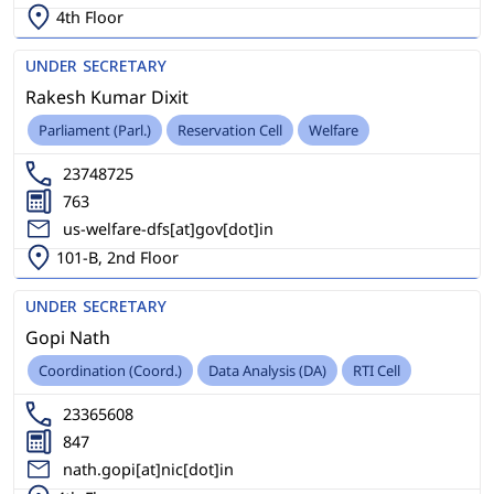
4th Floor
UNDER SECRETARY
Rakesh Kumar Dixit
Parliament (Parl.)
Reservation Cell
Welfare
23748725
763
us-welfare-dfs[at]gov[dot]in
101-B, 2nd Floor
UNDER SECRETARY
Gopi Nath
Coordination (Coord.)
Data Analysis (DA)
RTI Cell
23365608
847
nath.gopi[at]nic[dot]in