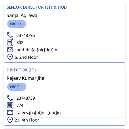
SENIOR DIRECTOR (IT) & HOD
Sanjai Agrawal
NIC Cell
23748795
802
hod-dfs[at]nic[dot]in
5, 2nd Floor
DIRECTOR (IT)
Rajeev Kumar Jha
NIC Cell
23748739
774
rajeev.jha[at]nic[dot]in
21, 4th Floor