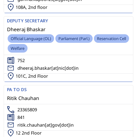
108A, 2nd floor
DEPUTY SECRETARY
Dheeraj Bhaskar
Official Language (OL)
Parliament (Parl.)
Reservation Cell
Welfare
752
dheeraj.bhaskar[at]nic[dot]in
101C, 2nd Floor
PA TO DS
Ritik Chauhan
23365809
841
ritik.chauhan[at]gov[dot]in
12 2nd Floor