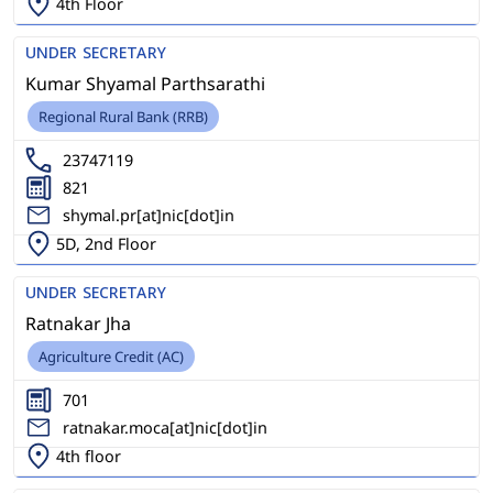
4th Floor
UNDER SECRETARY
Kumar Shyamal Parthsarathi
Regional Rural Bank (RRB)
23747119
821
shymal.pr[at]nic[dot]in
5D, 2nd Floor
UNDER SECRETARY
Ratnakar Jha
Agriculture Credit (AC)
701
ratnakar.moca[at]nic[dot]in
4th floor