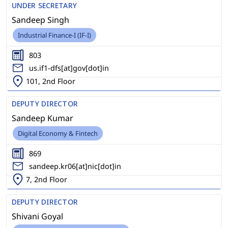
UNDER SECRETARY
Sandeep Singh
Industrial Finance-I (IF-I)
803
us.if1-dfs[at]gov[dot]in
101, 2nd Floor
DEPUTY DIRECTOR
Sandeep Kumar
Digital Economy & Fintech
869
sandeep.kr06[at]nic[dot]in
7, 2nd Floor
DEPUTY DIRECTOR
Shivani Goyal