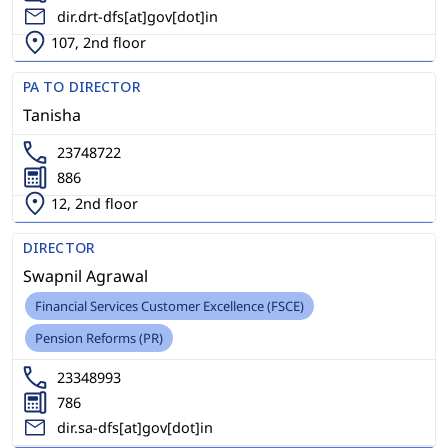
dir.drt-dfs[at]gov[dot]in
107, 2nd floor
PA TO DIRECTOR
Tanisha
23748722
886
12, 2nd floor
DIRECTOR
Swapnil Agrawal
Financial Services Customer Excellence (FSCE)
Pension Reforms (PR)
23348993
786
dir.sa-dfs[at]gov[dot]in