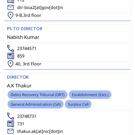
dir-boa2[at]gov[dot]in
9-B,3rd floor
PS TO DIRECTOR
Nabish Kumar
23744571
859
40, 3rd Floor
DIRECTOR
A.K Thakur
Debts Recovery Tribunal (DRT)
Establishment (Estt.)
General Administration (GA)
Surplus Cell
23748731
731
thakur.ak[at]nic[dot]in