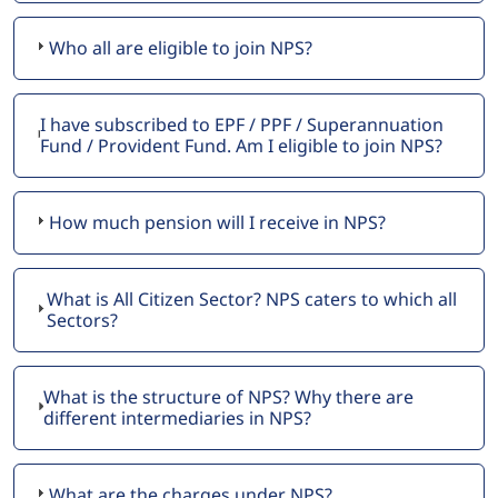
Who all are eligible to join NPS?
I have subscribed to EPF / PPF / Superannuation
Fund / Provident Fund. Am I eligible to join NPS?
How much pension will I receive in NPS?
What is All Citizen Sector? NPS caters to which all
Sectors?
What is the structure of NPS? Why there are
different intermediaries in NPS?
What are the charges under NPS?