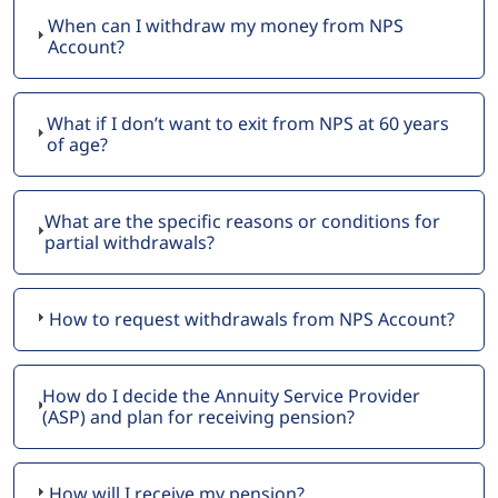
When can I withdraw my money from NPS
Account?
What if I don’t want to exit from NPS at 60 years
of age?
What are the specific reasons or conditions for
partial withdrawals?
How to request withdrawals from NPS Account?
How do I decide the Annuity Service Provider
(ASP) and plan for receiving pension?
How will I receive my pension?