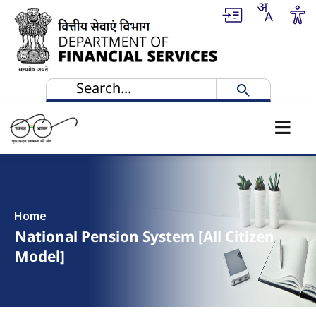
Skip to main content
Home
National Pension System [All Citizen
Model]