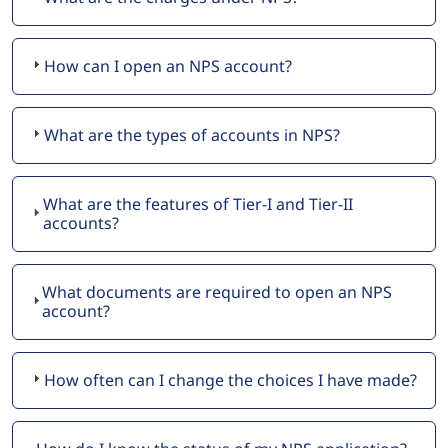
How can I open an NPS account?
What are the types of accounts in NPS?
What are the features of Tier-I and Tier-II
accounts?
What documents are required to open an NPS
account?
How often can I change the choices I have made?