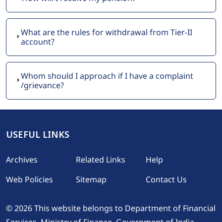
What are the rules for withdrawal from Tier-II
account?
Whom should I approach if I have a complaint
/grievance?
USEFUL LINKS
Footer
Archives
Related Links
Help
Web Policies
Sitemap
Contact Us
© 2026 This website belongs to Department of Financial
Services, Ministry of Finance, Government of India