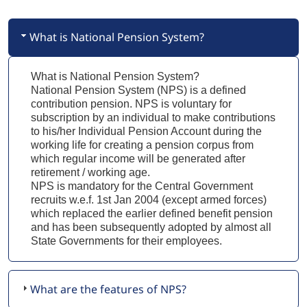
What is National Pension System?
What is National Pension System?
National Pension System (NPS) is a defined
contribution pension. NPS is voluntary for
subscription by an individual to make contributions
to his/her Individual Pension Account during the
working life for creating a pension corpus from
which regular income will be generated after
retirement / working age.
NPS is mandatory for the Central Government
recruits w.e.f. 1st Jan 2004 (except armed forces)
which replaced the earlier defined benefit pension
and has been subsequently adopted by almost all
State Governments for their employees.
What are the features of NPS?