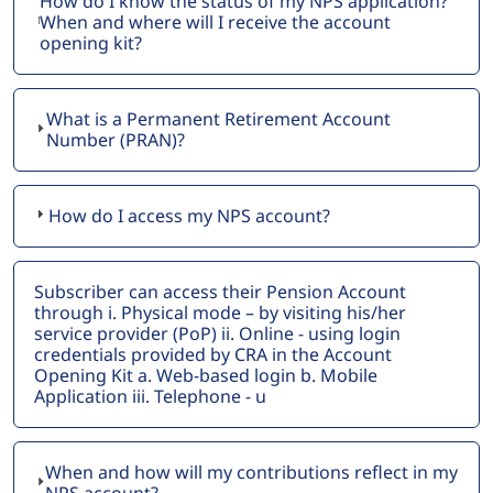
How do I know the status of my NPS application?
When and where will I receive the account
opening kit?
What is a Permanent Retirement Account
Number (PRAN)?
How do I access my NPS account?
Subscriber can access their Pension Account
through i. Physical mode – by visiting his/her
service provider (PoP) ii. Online - using login
credentials provided by CRA in the Account
Opening Kit a. Web-based login b. Mobile
Application iii. Telephone - u
When and how will my contributions reflect in my
NPS account?