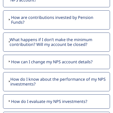
How are contributions invested by Pension
Funds?
What happens if I don’t make the minimum
contribution? Will my account be closed?
How can I change my NPS account details?
How do I know about the performance of my NPS
investments?
How do I evaluate my NPS investments?