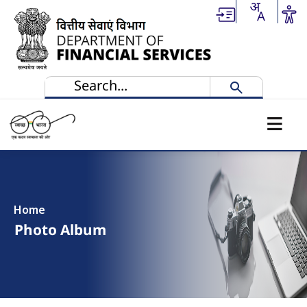
Skip to main content
Home
Photo Album