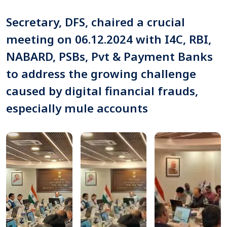
Secretary, DFS, chaired a crucial
meeting on 06.12.2024 with I4C, RBI,
NABARD, PSBs, Pvt & Payment Banks
to address the growing challenge
caused by digital financial frauds,
especially mule accounts