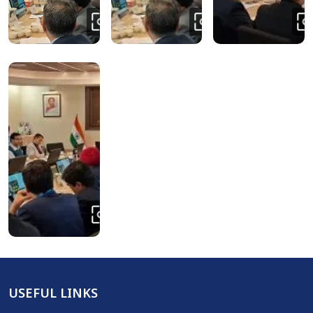
USEFUL LINKS