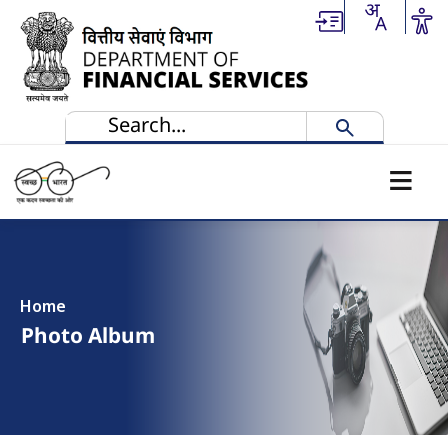
Skip to main content
Home
Photo Album