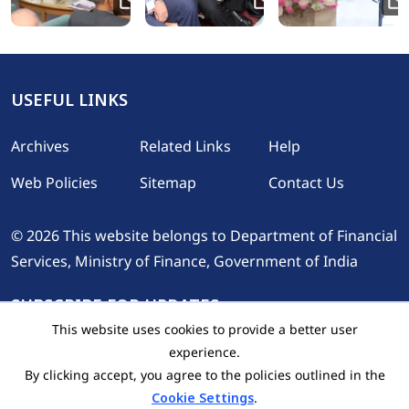
USEFUL LINKS
Footer
Archives
Related Links
Help
Web Policies
Sitemap
Contact Us
© 2026 This website belongs to Department of Financial
Services, Ministry of Finance, Government of India
SUBSCRIBE FOR UPDATES
This website uses cookies to provide a better user
experience.
By clicking accept, you agree to the policies outlined in the
Cookie Settings
.