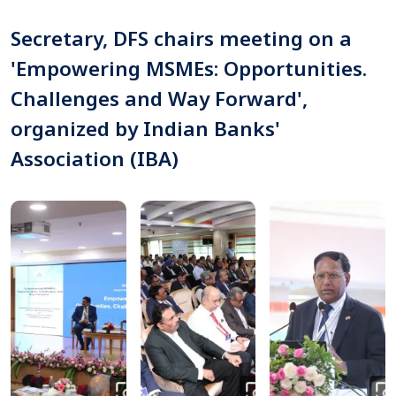
Secretary, DFS chairs meeting on a
'Empowering MSMEs: Opportunities.
Challenges and Way Forward',
organized by Indian Banks'
Association (IBA)