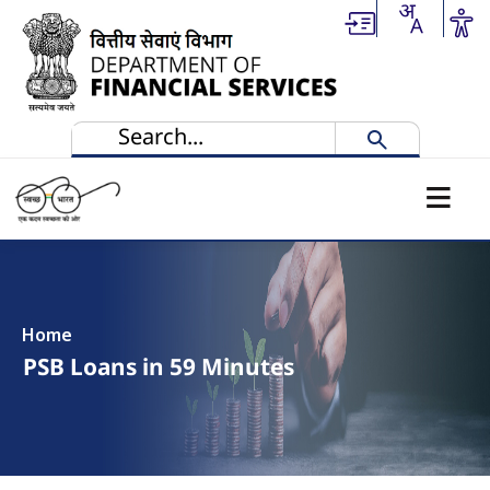
Skip to main content
Home
PSB Loans in 59 Minutes