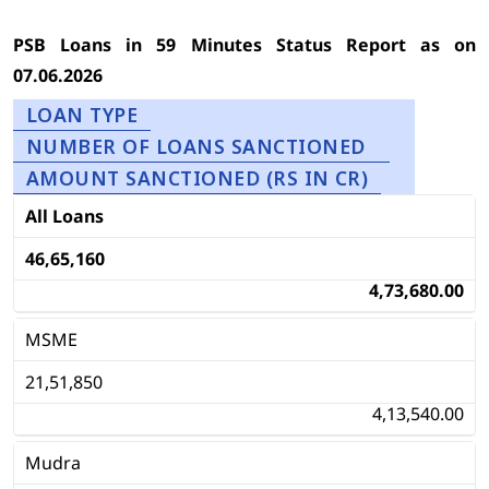
PSB Loans in 59 Minutes Status Report as on
07.06.2026
LOAN TYPE
NUMBER OF LOANS SANCTIONED
AMOUNT SANCTIONED (RS IN CR)
All Loans
46,65,160
4,73,680.00
MSME
21,51,850
4,13,540.00
Mudra