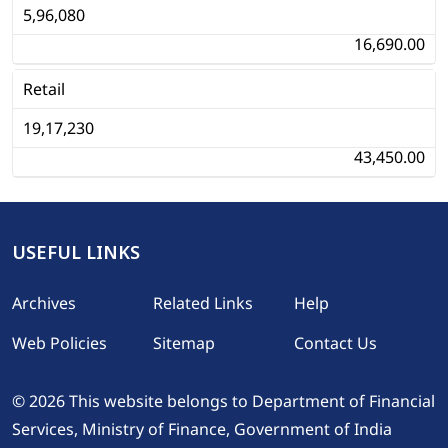
5,96,080
16,690.00
Retail
19,17,230
43,450.00
USEFUL LINKS
Footer
Archives
Related Links
Help
Web Policies
Sitemap
Contact Us
© 2026 This website belongs to Department of Financial
Services, Ministry of Finance, Government of India