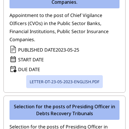
Companies.
Appointment to the post of Chief Vigilance
OIficers (CVOs) in the Public Sector Banks,
Financial Institutions, Public Sector Insurance
Companies.
PUBLISHED DATE
2023-05-25
START DATE
DUE DATE
LETTER-DT-23-05-2023-ENGLISH.PDF
Selection for the posts of Presiding Officer in
Debts Recovery Tribunals
Selection for the posts of Presiding Officer in