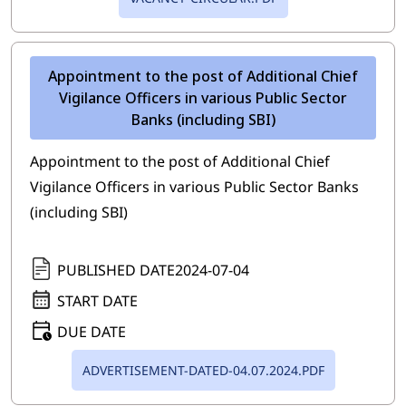
Appointment to the post of Additional Chief
Vigilance Officers in various Public Sector
Banks (including SBI)
Appointment to the post of Additional Chief
Vigilance Officers in various Public Sector Banks
(including SBI)
PUBLISHED DATE
2024-07-04
START DATE
DUE DATE
ADVERTISEMENT-DATED-04.07.2024.PDF