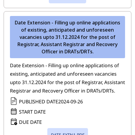
Date Extension - Filling up online applications
of existing, anticipated and unforeseen
vacancies upto 31.12.2024 for the post of
Registrar, Assistant Registrar and Recovery
Officer in DRATs/DRTs.
Date Extension - Filling up online applications of
existing, anticipated and unforeseen vacancies
upto 31.12.2024 for the post of Registrar, Assistant
Registrar and Recovery Officer in DRATs/DRTs.
PUBLISHED DATE
2024-09-26
START DATE
DUE DATE
DATE-EXTN1.PDF