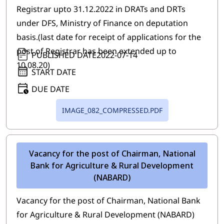
Registrar upto 31.12.2022 in DRATs and DRTs
under DFS, Ministry of Finance on deputation
basis.(last date for receipt of applications for the
post of Registrar has been extended up to
PUBLISHED DATE
2022-07-14
10.08.20)
START DATE
DUE DATE
IMAGE_082_COMPRESSED.PDF
Vacancy for the post of Chairman, National
Bank for Agriculture & Rural Development
(NABARD)
Vacancy for the post of Chairman, National Bank
for Agriculture & Rural Development (NABARD)