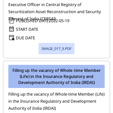
Executive Officer in Central Registry of
Securitization Asset Reconstruction and Security
Interest of India (CERSAI)
PUBLISHED DATE
2022-05-19
START DATE
DUE DATE
IMAGE_017_9.PDF
Filling up the vacancy of Whole-time Member
(Life) in the Insurance Regulatory and
Development Authority of India (IRDAI)
Filling up the vacancy of Whole-time Member (Life)
in the Insurance Regulatory and Development
Authority of India (IRDAI)