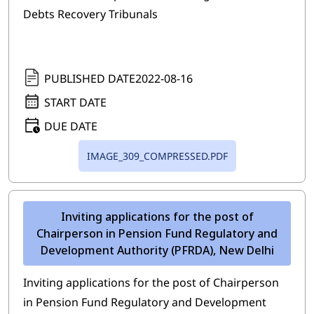
Debts Recovery Tribunals
PUBLISHED DATE
2022-08-16
START DATE
DUE DATE
IMAGE_309_COMPRESSED.PDF
Inviting applications for the post of
Chairperson in Pension Fund Regulatory and
Development Authority (PFRDA), New Delhi
Inviting applications for the post of Chairperson
in Pension Fund Regulatory and Development