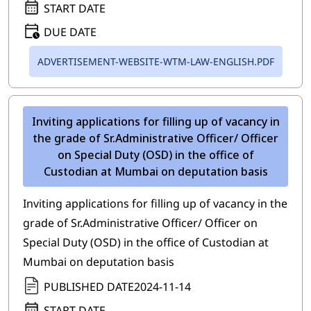
START DATE
DUE DATE
ADVERTISEMENT-WEBSITE-WTM-LAW-ENGLISH.PDF
Inviting applications for filling up of vacancy in
the grade of Sr.Administrative Officer/ Officer
on Special Duty (OSD) in the office of
Custodian at Mumbai on deputation basis
Inviting applications for filling up of vacancy in the
grade of Sr.Administrative Officer/ Officer on
Special Duty (OSD) in the office of Custodian at
Mumbai on deputation basis
PUBLISHED DATE
2024-11-14
START DATE