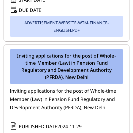
DUE DATE
ADVERTISEMENT-WEBSITE-WTM-FINANCE-
ENGLISH.PDF
Inviting applications for the post of Whole-
time Member (Law) in Pension Fund
Regulatory and Development Authority
(PFRDA), New Delhi
Inviting applications for the post of Whole-time
Member (Law) in Pension Fund Regulatory and
Development Authority (PFRDA), New Delhi
PUBLISHED DATE
2024-11-29