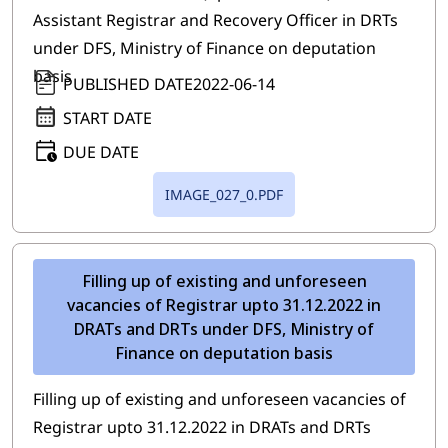
Assistant Registrar and Recovery Officer in DRTs
under DFS, Ministry of Finance on deputation
basis
PUBLISHED DATE
2022-06-14
START DATE
DUE DATE
IMAGE_027_0.PDF
Filling up of existing and unforeseen
vacancies of Registrar upto 31.12.2022 in
DRATs and DRTs under DFS, Ministry of
Finance on deputation basis
Filling up of existing and unforeseen vacancies of
Registrar upto 31.12.2022 in DRATs and DRTs