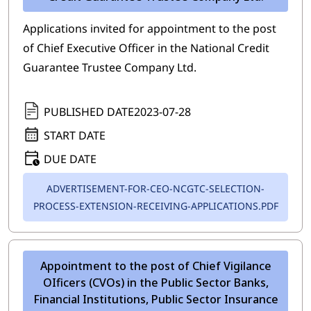
Applications invited for appointment to the post
of Chief Executive Officer in the National Credit
Guarantee Trustee Company Ltd.
PUBLISHED DATE
2023-07-28
START DATE
DUE DATE
ADVERTISEMENT-FOR-CEO-NCGTC-SELECTION-
PROCESS-EXTENSION-RECEIVING-APPLICATIONS.PDF
Appointment to the post of Chief Vigilance
OIficers (CVOs) in the Public Sector Banks,
Financial Institutions, Public Sector Insurance