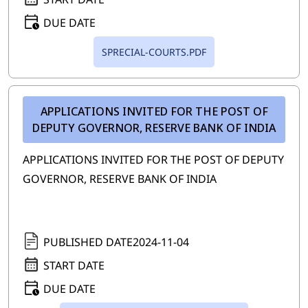
DUE DATE
SPRECIAL-COURTS.PDF
APPLICATIONS INVITED FOR THE POST OF
DEPUTY GOVERNOR, RESERVE BANK OF INDIA
APPLICATIONS INVITED FOR THE POST OF DEPUTY
GOVERNOR, RESERVE BANK OF INDIA
PUBLISHED DATE
2024-11-04
START DATE
DUE DATE