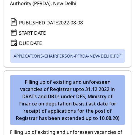
Authority (PFRDA), New Delhi
PUBLISHED DATE
2022-08-08
START DATE
DUE DATE
APPLICATIONS-CHAIRPERSON-PFRDA-NEW-DELHI.PDF
Filling up of existing and unforeseen
vacancies of Registrar upto 31.12.2022 in
DRATs and DRTs under DFS, Ministry of
Finance on deputation basis.(last date for
receipt of applications for the post of
Registrar has been extended up to 10.08.20)
Filling up of existing and unforeseen vacancies of