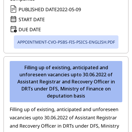
PUBLISHED DATE
2022-05-09
START DATE
DUE DATE
APPOINTMENT-CVO-PSBS-FIS-PSICS-ENGLISH.PDF
Filling up of existing, anticipated and
unforeseen vacancies upto 30.06.2022 of
Assistant Registrar and Recovery Officer in
DRTs under DFS, Ministry of Finance on
deputation basis
Filling up of existing, anticipated and unforeseen
vacancies upto 30.06.2022 of Assistant Registrar
and Recovery Officer in DRTs under DFS, Ministry