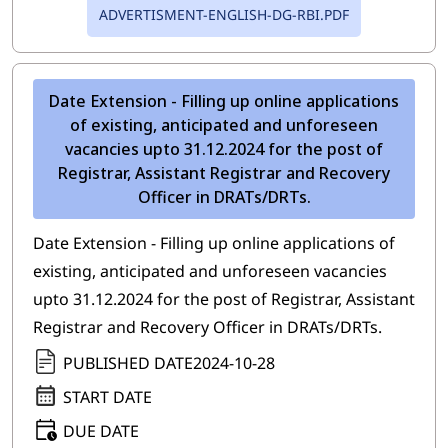
ADVERTISMENT-ENGLISH-DG-RBI.PDF
Date Extension - Filling up online applications
of existing, anticipated and unforeseen
vacancies upto 31.12.2024 for the post of
Registrar, Assistant Registrar and Recovery
Officer in DRATs/DRTs.
Date Extension - Filling up online applications of
existing, anticipated and unforeseen vacancies
upto 31.12.2024 for the post of Registrar, Assistant
Registrar and Recovery Officer in DRATs/DRTs.
PUBLISHED DATE
2024-10-28
START DATE
DUE DATE