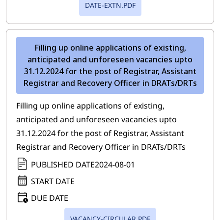
DATE-EXTN.PDF
Filling up online applications of existing,
anticipated and unforeseen vacancies upto
31.12.2024 for the post of Registrar, Assistant
Registrar and Recovery Officer in DRATs/DRTs
Filling up online applications of existing,
anticipated and unforeseen vacancies upto
31.12.2024 for the post of Registrar, Assistant
Registrar and Recovery Officer in DRATs/DRTs
PUBLISHED DATE
2024-08-01
START DATE
DUE DATE
VACANCY-CIRCULAR.PDF