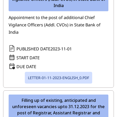
India
Appointment to the post of additional Chief
Vigilance Officers (Addl. CVOs) in State Bank of
India
PUBLISHED DATE
2023-11-01
START DATE
DUE DATE
LETTER-01-11-2023-ENGLISH_0.PDF
Filling up of existing, anticipated and
unforeseen vacancies upto 31.12.2023 for the
post of Registrar, Assistant Registrar and