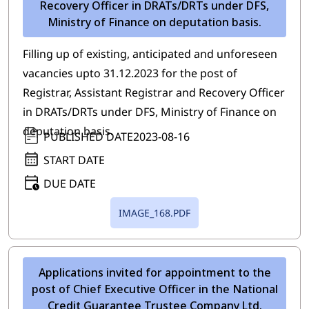
Recovery Officer in DRATs/DRTs under DFS,
Ministry of Finance on deputation basis.
Filling up of existing, anticipated and unforeseen
vacancies upto 31.12.2023 for the post of
Registrar, Assistant Registrar and Recovery Officer
in DRATs/DRTs under DFS, Ministry of Finance on
deputation basis.
PUBLISHED DATE
2023-08-16
START DATE
DUE DATE
IMAGE_168.PDF
Applications invited for appointment to the
post of Chief Executive Officer in the National
Credit Guarantee Trustee Company Ltd.