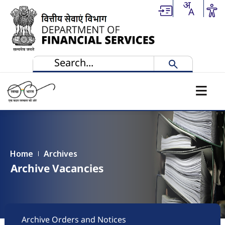
Skip to main content
Home
Archives
Archive Vacancies
Footer
Archive Orders and Notices