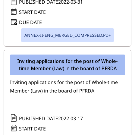
PUBLISHED DATE
2022-03-31
START DATE
DUE DATE
ANNEX-II-ENG_MERGED_COMPRESSED.PDF
Inviting applications for the post of Whole-
time Member (Law) in the board of PFRDA
Inviting applications for the post of Whole-time
Member (Law) in the board of PFRDA
PUBLISHED DATE
2022-03-17
START DATE