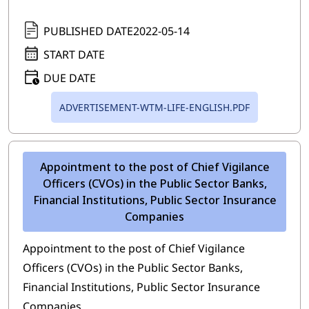
PUBLISHED DATE
2022-05-14
START DATE
DUE DATE
ADVERTISEMENT-WTM-LIFE-ENGLISH.PDF
Appointment to the post of Chief Vigilance
Officers (CVOs) in the Public Sector Banks,
Financial Institutions, Public Sector Insurance
Companies
Appointment to the post of Chief Vigilance
Officers (CVOs) in the Public Sector Banks,
Financial Institutions, Public Sector Insurance
Companies