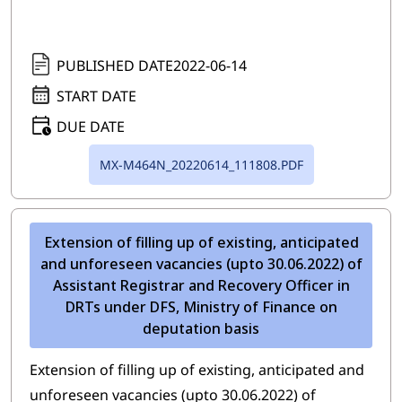
PUBLISHED DATE
2022-06-14
START DATE
DUE DATE
MX-M464N_20220614_111808.PDF
Extension of filling up of existing, anticipated
and unforeseen vacancies (upto 30.06.2022) of
Assistant Registrar and Recovery Officer in
DRTs under DFS, Ministry of Finance on
deputation basis
Extension of filling up of existing, anticipated and
unforeseen vacancies (upto 30.06.2022) of