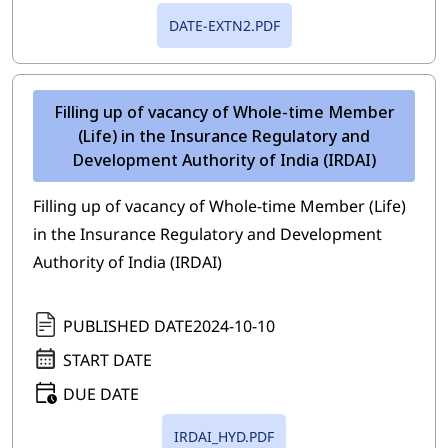
DATE-EXTN2.PDF
Filling up of vacancy of Whole-time Member
(Life) in the Insurance Regulatory and
Development Authority of India (IRDAI)
Filling up of vacancy of Whole-time Member (Life)
in the Insurance Regulatory and Development
Authority of India (IRDAI)
PUBLISHED DATE
2024-10-10
START DATE
DUE DATE
IRDAI_HYD.PDF