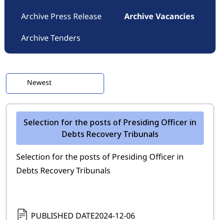
Archive Press Release
Archive Vacancies
Archive Tenders
Selection for the posts of Presiding Officer in
Debts Recovery Tribunals
Selection for the posts of Presiding Officer in
Debts Recovery Tribunals
PUBLISHED DATE
2024-12-06