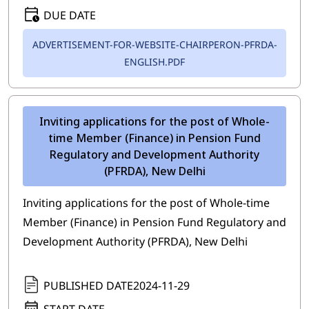
DUE DATE
ADVERTISEMENT-FOR-WEBSITE-CHAIRPERON-PFRDA-
ENGLISH.PDF
Inviting applications for the post of Whole-
time Member (Finance) in Pension Fund
Regulatory and Development Authority
(PFRDA), New Delhi
Inviting applications for the post of Whole-time
Member (Finance) in Pension Fund Regulatory and
Development Authority (PFRDA), New Delhi
PUBLISHED DATE
2024-11-29
START DATE