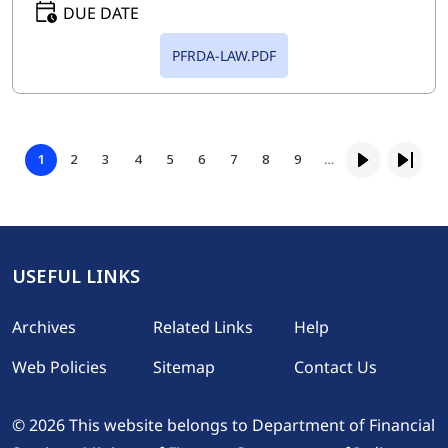
DUE DATE
PFRDA-LAW.PDF
Pagination
Page
Page
Page
Page
Page
Page
Page
Page
1
2
3
4
5
6
7
8
9
…
Page
Next page
Last p
USEFUL LINKS
Footer
Archives
Related Links
Help
Web Policies
Sitemap
Contact Us
© 2026 This website belongs to Department of Financial