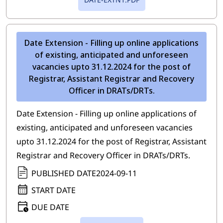
Date Extension - Filling up online applications
of existing, anticipated and unforeseen
vacancies upto 31.12.2024 for the post of
Registrar, Assistant Registrar and Recovery
Officer in DRATs/DRTs.
Date Extension - Filling up online applications of
existing, anticipated and unforeseen vacancies
upto 31.12.2024 for the post of Registrar, Assistant
Registrar and Recovery Officer in DRATs/DRTs.
PUBLISHED DATE
2024-09-11
START DATE
DUE DATE