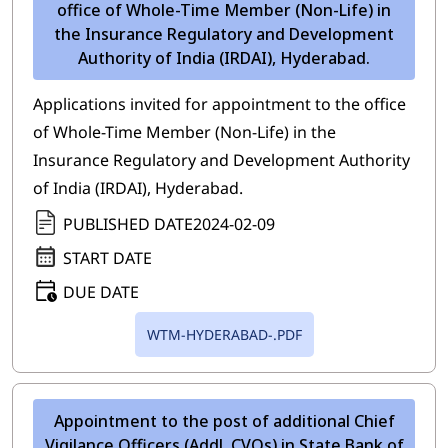
office of Whole-Time Member (Non-Life) in
the Insurance Regulatory and Development
Authority of India (IRDAI), Hyderabad.
Applications invited for appointment to the office
of Whole-Time Member (Non-Life) in the
Insurance Regulatory and Development Authority
of India (IRDAI), Hyderabad.
PUBLISHED DATE
2024-02-09
START DATE
DUE DATE
WTM-HYDERABAD-.PDF
Appointment to the post of additional Chief
Vigilance Officers (Addl. CVOs) in State Bank of