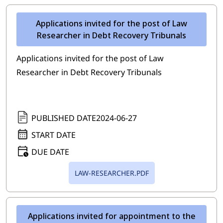
Applications invited for the post of Law
Researcher in Debt Recovery Tribunals
Applications invited for the post of Law
Researcher in Debt Recovery Tribunals
PUBLISHED DATE
2024-06-27
START DATE
DUE DATE
LAW-RESEARCHER.PDF
Applications invited for appointment to the