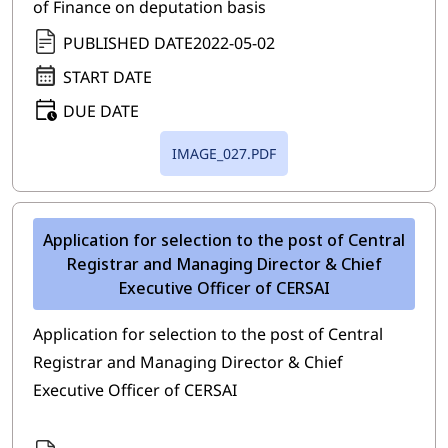
of Finance on deputation basis
PUBLISHED DATE
2022-05-02
START DATE
DUE DATE
IMAGE_027.PDF
Application for selection to the post of Central
Registrar and Managing Director & Chief
Executive Officer of CERSAI
Application for selection to the post of Central
Registrar and Managing Director & Chief
Executive Officer of CERSAI