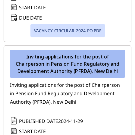
START DATE
DUE DATE
VACANCY-CIRCULAR-2024-PO.PDF
Inviting applications for the post of
Chairperson in Pension Fund Regulatory and
Development Authority (PFRDA), New Delhi
Inviting applications for the post of Chairperson
in Pension Fund Regulatory and Development
Authority (PFRDA), New Delhi
PUBLISHED DATE
2024-11-29
START DATE