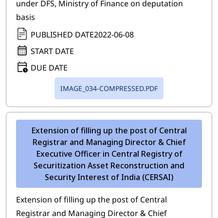
under DFS, Ministry of Finance on deputation
basis
PUBLISHED DATE
2022-06-08
START DATE
DUE DATE
IMAGE_034-COMPRESSED.PDF
Extension of filling up the post of Central
Registrar and Managing Director & Chief
Executive Officer in Central Registry of
Securitization Asset Reconstruction and
Security Interest of India (CERSAI)
Extension of filling up the post of Central
Registrar and Managing Director & Chief