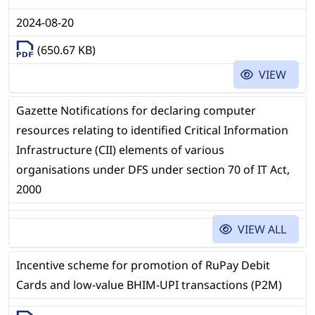
2024-08-20
(650.67 KB)
VIEW
Gazette Notifications for declaring computer
resources relating to identified Critical Information
Infrastructure (CII) elements of various
organisations under DFS under section 70 of IT Act,
2000
VIEW ALL
Incentive scheme for promotion of RuPay Debit
Cards and low-value BHIM-UPI transactions (P2M)