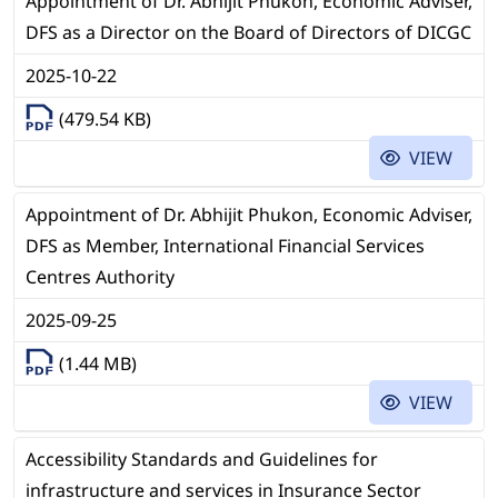
Appointment of Dr. Abhijit Phukon, Economic Adviser,
DFS as a Director on the Board of Directors of DICGC
2025-10-22
(479.54 KB)
VIEW
Appointment of Dr. Abhijit Phukon, Economic Adviser,
DFS as Member, International Financial Services
Centres Authority
2025-09-25
(1.44 MB)
VIEW
Accessibility Standards and Guidelines for
infrastructure and services in Insurance Sector