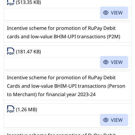
(513.35 KB)
VIEW
Incentive scheme for promotion of RuPay Debit
cards and low-value BHIM-UPI transactions (P2M)
(181.47 KB)
VIEW
Incentive scheme for promotion of RuPay Debit
Cards and low-value BHIM-UPI transactions (Person
to Merchant) for financial year 2023-24
(1.26 MB)
VIEW