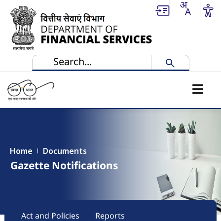
Skip to main content
Home
Documents
Gazette Notifications
Main navigation
Act and Policies
Reports