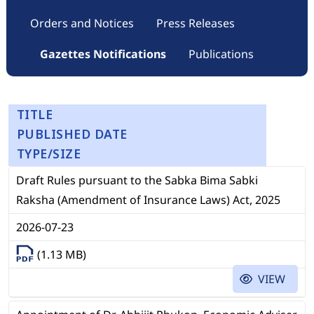
Orders and Notices
Press Releases
Gazettes Notifications
Publications
TITLE
PUBLISHED DATE
TYPE/SIZE
Draft Rules pursuant to the Sabka Bima Sabki
Raksha (Amendment of Insurance Laws) Act, 2025
2026-07-23
(1.13 MB)
VIEW