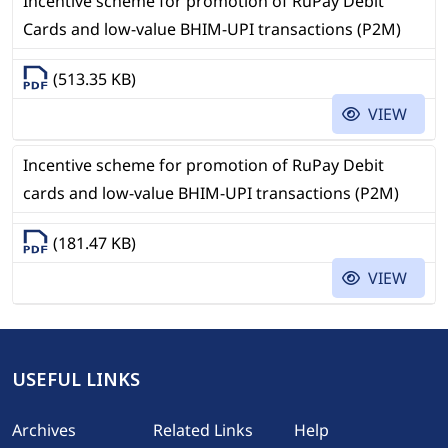
Incentive scheme for promotion of RuPay Debit
Cards and low-value BHIM-UPI transactions (P2M)
(513.35 KB)
VIEW
Incentive scheme for promotion of RuPay Debit
cards and low-value BHIM-UPI transactions (P2M)
(181.47 KB)
VIEW
USEFUL LINKS
Footer
Archives
Related Links
Help