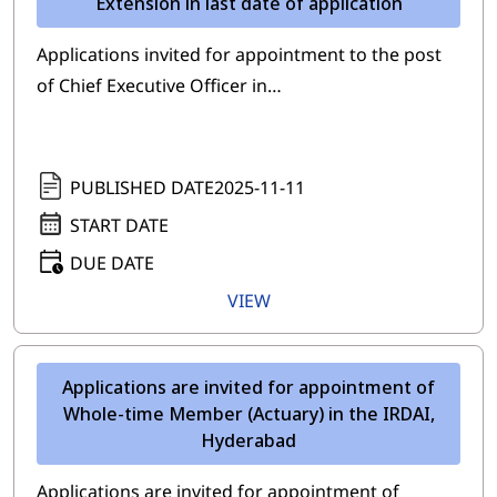
Extension in last date of application
Applications invited for appointment to the post
of Chief Executive Officer in…
PUBLISHED DATE
2025-11-11
START DATE
DUE DATE
VIEW
Applications are invited for appointment of
Whole-time Member (Actuary) in the IRDAI,
Hyderabad
Applications are invited for appointment of