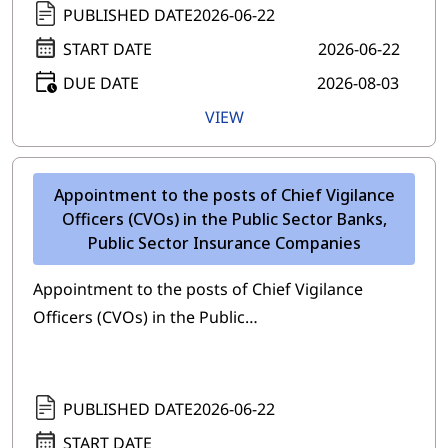
PUBLISHED DATE
2026-06-22
START DATE
2026-06-22
DUE DATE
2026-08-03
VIEW
Appointment to the posts of Chief Vigilance
Officers (CVOs) in the Public Sector Banks,
Public Sector Insurance Companies
Appointment to the posts of Chief Vigilance
Officers (CVOs) in the Public…
PUBLISHED DATE
2026-06-22
START DATE