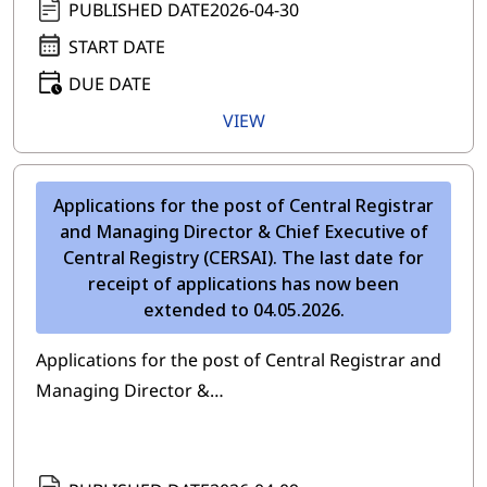
PUBLISHED DATE
2026-04-30
START DATE
DUE DATE
VIEW
Applications for the post of Central Registrar
and Managing Director & Chief Executive of
Central Registry (CERSAI). The last date for
receipt of applications has now been
extended to 04.05.2026.
Applications for the post of Central Registrar and
Managing Director &…