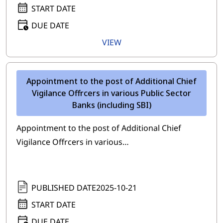
START DATE
DUE DATE
VIEW
Appointment to the post of Additional Chief
Vigilance Offrcers in various Public Sector
Banks (including SBI)
Appointment to the post of Additional Chief
Vigilance Offrcers in various…
PUBLISHED DATE
2025-10-21
START DATE
DUE DATE