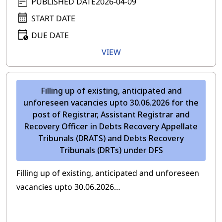
PUBLISHED DATE
2026-04-09
START DATE
DUE DATE
VIEW
Filling up of existing, anticipated and
unforeseen vacancies upto 30.06.2026 for the
post of Registrar, Assistant Registrar and
Recovery Officer in Debts Recovery Appellate
Tribunals (DRATS) and Debts Recovery
Tribunals (DRTs) under DFS
Filling up of existing, anticipated and unforeseen
vacancies upto 30.06.2026…