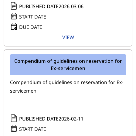
PUBLISHED DATE
2026-03-06
START DATE
DUE DATE
VIEW
Compendium of guidelines on reservation for
Ex-servicemen
Compendium of guidelines on reservation for Ex-
servicemen
PUBLISHED DATE
2026-02-11
START DATE