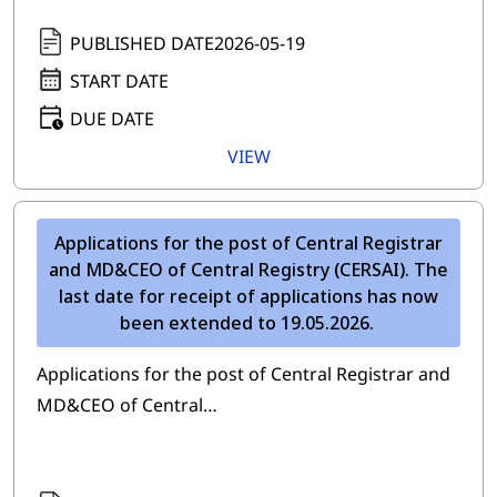
PUBLISHED DATE
2026-05-19
START DATE
DUE DATE
VIEW
Applications for the post of Central Registrar
and MD&CEO of Central Registry (CERSAI). The
last date for receipt of applications has now
been extended to 19.05.2026.
Applications for the post of Central Registrar and
MD&CEO of Central…