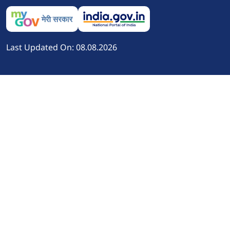
Last Updated On: 08.08.2026