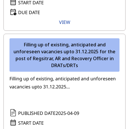
START DATE
DUE DATE
VIEW
Filling up of existing, anticipated and
unforeseen vacancies upto 31.12.2025 for the
post of Regsitrar, AR and Recovery Officer in
DRATs/DRTs
Filling up of existing, anticipated and unforeseen
vacancies upto 31.12.2025…
PUBLISHED DATE
2025-04-09
START DATE