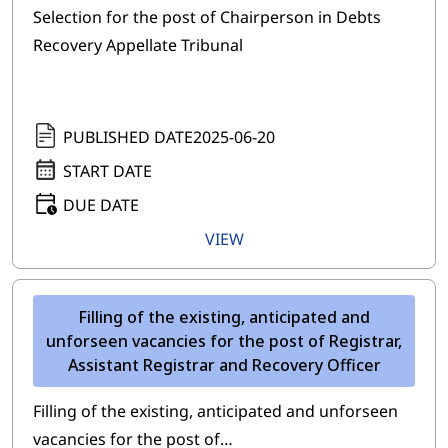
Selection for the post of Chairperson in Debts
Recovery Appellate Tribunal
PUBLISHED DATE
2025-06-20
START DATE
DUE DATE
VIEW
Filling of the existing, anticipated and
unforseen vacancies for the post of Registrar,
Assistant Registrar and Recovery Officer
Filling of the existing, anticipated and unforseen
vacancies for the post of…