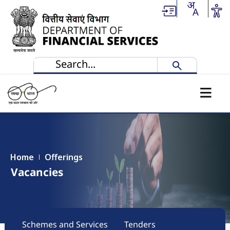
Skip to main content
Home
Offerings
Vacancies
Main navigation
Schemes and Services
Tenders