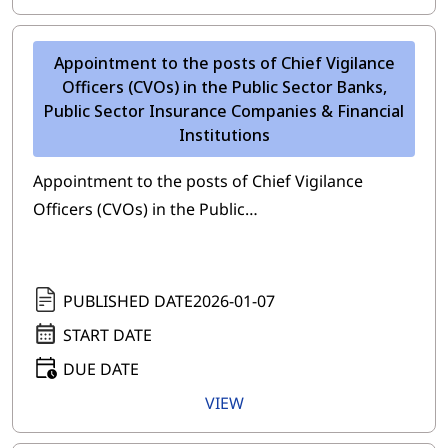
Appointment to the posts of Chief Vigilance
Officers (CVOs) in the Public Sector Banks,
Public Sector Insurance Companies & Financial
Institutions
Appointment to the posts of Chief Vigilance
Officers (CVOs) in the Public…
PUBLISHED DATE
2026-01-07
START DATE
DUE DATE
VIEW