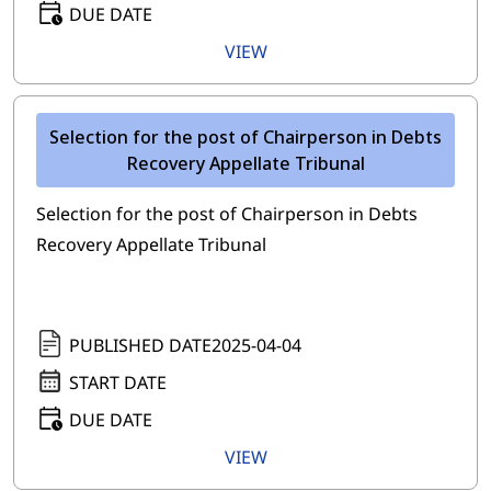
DUE DATE
VIEW
Selection for the post of Chairperson in Debts
Recovery Appellate Tribunal
Selection for the post of Chairperson in Debts
Recovery Appellate Tribunal
PUBLISHED DATE
2025-04-04
START DATE
DUE DATE
VIEW