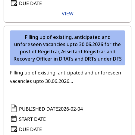
DUE DATE
VIEW
Filling up of existing, anticipated and
unforeseen vacancies upto 30.06.2026 for the
post of Registrar, Assistant Registrar and
Recovery Officer in DRATs and DRTs under DFS
Filling up of existing, anticipated and unforeseen
vacancies upto 30.06.2026…
PUBLISHED DATE
2026-02-04
START DATE
DUE DATE