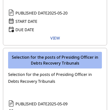
PUBLISHED DATE
2025-05-20
START DATE
DUE DATE
VIEW
Selection for the posts of Presiding Officer in
Debts Recovery Tribunals
Selection for the posts of Presiding Officer in
Debts Recovery Tribunals
PUBLISHED DATE
2025-05-09