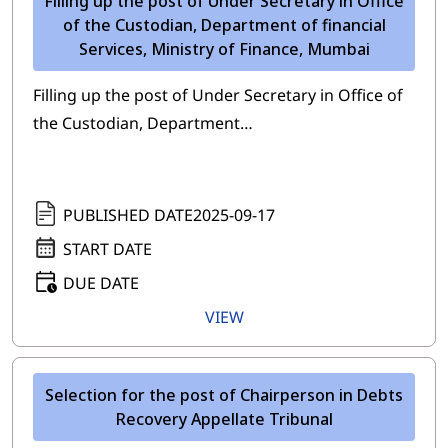
Filling up the post of Under Secretary in Office
of the Custodian, Department of financial
Services, Ministry of Finance, Mumbai
Filling up the post of Under Secretary in Office of
the Custodian, Department…
PUBLISHED DATE
2025-09-17
START DATE
DUE DATE
VIEW
Selection for the post of Chairperson in Debts
Recovery Appellate Tribunal