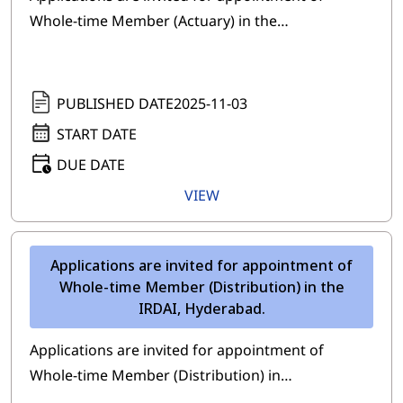
Whole-time Member (Actuary) in the…
PUBLISHED DATE
2025-11-03
START DATE
DUE DATE
VIEW
Applications are invited for appointment of
Whole-time Member (Distribution) in the
IRDAI, Hyderabad.
Applications are invited for appointment of
Whole-time Member (Distribution) in…