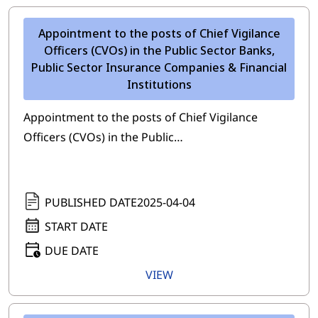
Appointment to the posts of Chief Vigilance
Officers (CVOs) in the Public Sector Banks,
Public Sector Insurance Companies & Financial
Institutions
Appointment to the posts of Chief Vigilance
Officers (CVOs) in the Public…
PUBLISHED DATE
2025-04-04
START DATE
DUE DATE
VIEW