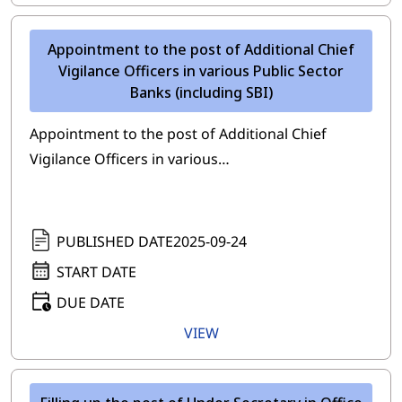
Appointment to the post of Additional Chief
Vigilance Officers in various Public Sector
Banks (including SBI)
Appointment to the post of Additional Chief
Vigilance Officers in various…
PUBLISHED DATE
2025-09-24
START DATE
DUE DATE
VIEW