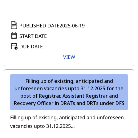
PUBLISHED DATE
2025-06-19
START DATE
DUE DATE
VIEW
Filling up of existing, anticipated and
unforeseen vacancies upto 31.12.2025 for the
post of Registrar, Assistant Registrar and
Recovery Officer in DRATs and DRTs under DFS
Filling up of existing, anticipated and unforeseen
vacancies upto 31.12.2025…