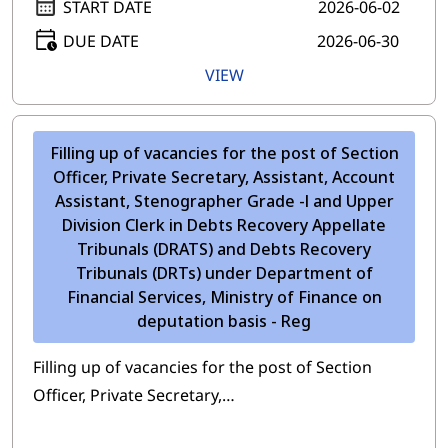
START DATE
2026-06-02
DUE DATE
2026-06-30
VIEW
Filling up of vacancies for the post of Section
Officer, Private Secretary, Assistant, Account
Assistant, Stenographer Grade -l and Upper
Division Clerk in Debts Recovery Appellate
Tribunals (DRATS) and Debts Recovery
Tribunals (DRTs) under Department of
Financial Services, Ministry of Finance on
deputation basis - Reg
Filling up of vacancies for the post of Section
Officer, Private Secretary,…