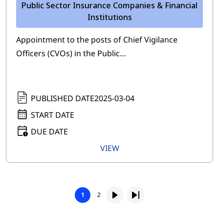
Public Sector Insurance Companies & Financial
Institutions
Appointment to the posts of Chief Vigilance
Officers (CVOs) in the Public…
PUBLISHED DATE
2025-03-04
START DATE
DUE DATE
VIEW
Pagination
Page
1
2
Page
Next page
Last page