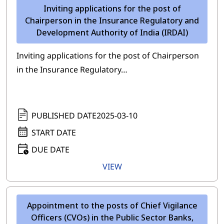
Inviting applications for the post of
Chairperson in the Insurance Regulatory and
Development Authority of India (IRDAI)
Inviting applications for the post of Chairperson
in the Insurance Regulatory…
PUBLISHED DATE
2025-03-10
START DATE
DUE DATE
VIEW
Appointment to the posts of Chief Vigilance
Officers (CVOs) in the Public Sector Banks,