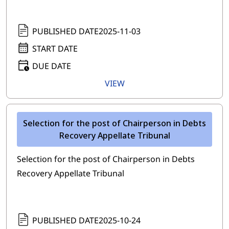
PUBLISHED DATE
2025-11-03
START DATE
DUE DATE
VIEW
Selection for the post of Chairperson in Debts
Recovery Appellate Tribunal
Selection for the post of Chairperson in Debts
Recovery Appellate Tribunal
PUBLISHED DATE
2025-10-24