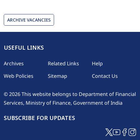
ARCHIVE VACANCIES
USEFUL LINKS
Footer
Archives
Related Links
Help
Web Policies
Sitemap
Contact Us
© 2026 This website belongs to Department of Financial
Services, Ministry of Finance, Government of India
SUBSCRIBE FOR UPDATES