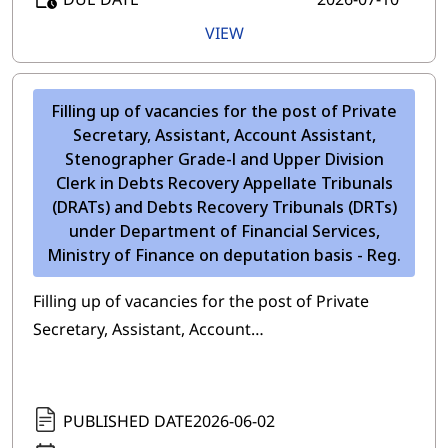
VIEW
Filling up of vacancies for the post of Private
Secretary, Assistant, Account Assistant,
Stenographer Grade-l and Upper Division
Clerk in Debts Recovery Appellate Tribunals
(DRATs) and Debts Recovery Tribunals (DRTs)
under Department of Financial Services,
Ministry of Finance on deputation basis - Reg.
Filling up of vacancies for the post of Private
Secretary, Assistant, Account…
PUBLISHED DATE
2026-06-02