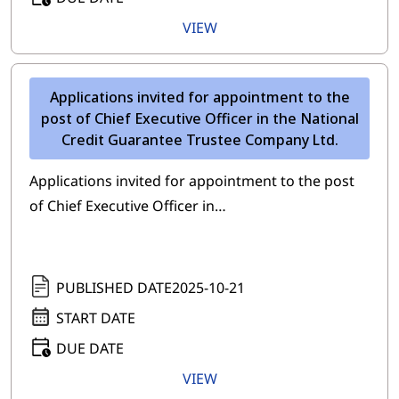
VIEW
Applications invited for appointment to the
post of Chief Executive Officer in the National
Credit Guarantee Trustee Company Ltd.
Applications invited for appointment to the post
of Chief Executive Officer in…
PUBLISHED DATE
2025-10-21
START DATE
DUE DATE
VIEW