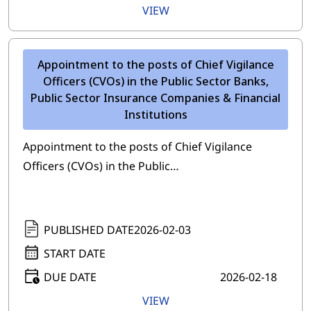
VIEW
Appointment to the posts of Chief Vigilance
Officers (CVOs) in the Public Sector Banks,
Public Sector Insurance Companies & Financial
Institutions
Appointment to the posts of Chief Vigilance
Officers (CVOs) in the Public…
PUBLISHED DATE
2026-02-03
START DATE
DUE DATE
2026-02-18
VIEW