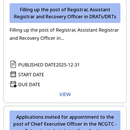
Filling up the post of Registrar, Assistant
Registrar and Recovery Officer in DRATs/DRTs
Filling up the post of Registrar, Assistant Registrar
and Recovery Officer in…
PUBLISHED DATE
2025-12-31
START DATE
DUE DATE
VIEW
Applications invited for appointment to the
post of Chief Executive Officer in the NCGTC -