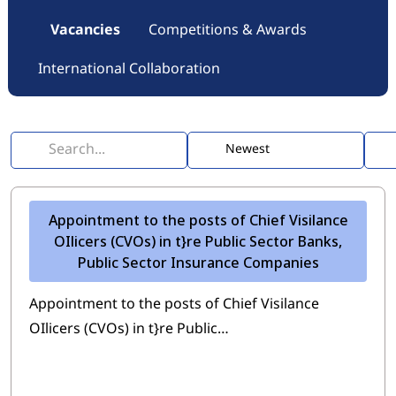
Vacancies
Competitions & Awards
International Collaboration
Appointment to the posts of Chief Visilance
OIlicers (CVOs) in t}re Public Sector Banks,
Public Sector Insurance Companies
Appointment to the posts of Chief Visilance
OIlicers (CVOs) in t}re Public…