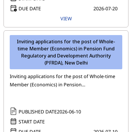
DUE DATE
2026-07-20
VIEW
Inviting applications for the post of Whole-
time Member (Economics) in Pension Fund
Regulatory and Development Authority
(PFRDA), New Delhi
Inviting applications for the post of Whole-time
Member (Economics) in Pension…
PUBLISHED DATE
2026-06-10
START DATE
DUE DATE
2026-07-10