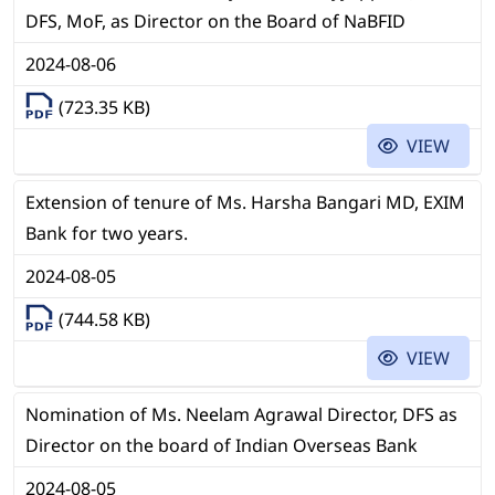
DFS, MoF, as Director on the Board of NaBFID
2024-08-06
(723.35 KB)
VIEW
Extension of tenure of Ms. Harsha Bangari MD, EXIM
Bank for two years.
2024-08-05
(744.58 KB)
VIEW
Nomination of Ms. Neelam Agrawal Director, DFS as
Director on the board of Indian Overseas Bank
2024-08-05