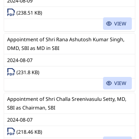
2024-08-09
(238.51 KB)
VIEW
Appointment of Shri Rana Ashutosh Kumar Singh,
DMD, SBI as MD in SBI
2024-08-07
(231.8 KB)
VIEW
Appointment of Shri Challa Sreenivasulu Setty, MD,
SBI as Chairman, SBI
2024-08-07
(218.46 KB)