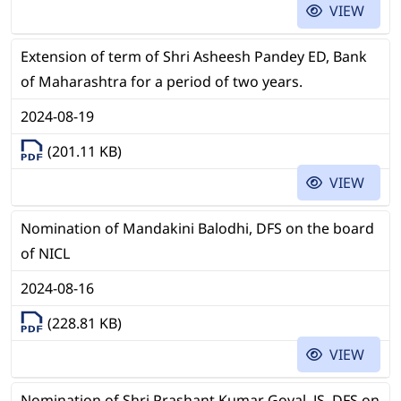
VIEW
Extension of term of Shri Asheesh Pandey ED, Bank
of Maharashtra for a period of two years.
2024-08-19
(201.11 KB)
VIEW
Nomination of Mandakini Balodhi, DFS on the board
of NICL
2024-08-16
(228.81 KB)
VIEW
Nomination of Shri Prashant Kumar Goyal, JS, DFS on