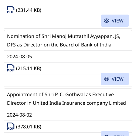
(231.44 KB)
VIEW
Nomination of Shri Manoj Muttathil Ayyappan, JS,
DFS as Director on the Board of Bank of India
2024-08-05
(215.11 KB)
VIEW
Appointment of Shri P. C. Gothwal as Executive
Director in United India Insurance company Limited
2024-08-02
(378.01 KB)