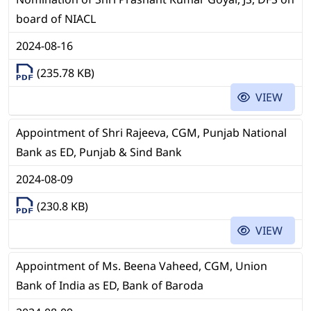
board of NIACL
2024-08-16
(235.78 KB)
VIEW
Appointment of Shri Rajeeva, CGM, Punjab National
Bank as ED, Punjab & Sind Bank
2024-08-09
(230.8 KB)
VIEW
Appointment of Ms. Beena Vaheed, CGM, Union
Bank of India as ED, Bank of Baroda