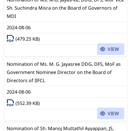
Sh. Suchindra Misra on the Board of Governors of
MDI
2024-08-06
(479.25 KB)
VIEW
Nomination of Ms. M. G. Jayasree DDG, DFS, MoF as
Government Nominee Director on the Board of
Directors of IIFCL
2024-08-06
(552.39 KB)
VIEW
Nomination of Sh. Manoj Muttathil Ayyappan, JS,