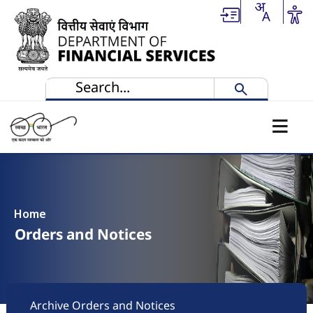
Skip to main content
Home
Orders and Notices
Footer
Archive Orders and Notices