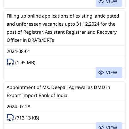
VIEW
Filling up online applications of existing, anticipated
and unforeseen vacancies upto 31.12.2024 for the
post of Registrar, Assistant Registrar and Recovery
Officer in DRATs/DRTs
2024-08-01
(1.95 MB)
VIEW
Appointment of Ms. Deepali Agrawal as DMD in
Export Import Bank of India
2024-07-28
(713.13 KB)
VIEW