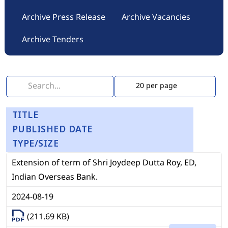
Archive Press Release
Archive Vacancies
Archive Tenders
TITLE
PUBLISHED DATE
TYPE/SIZE
Extension of term of Shri Joydeep Dutta Roy, ED,
Indian Overseas Bank.
2024-08-19
(211.69 KB)