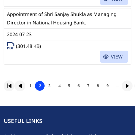
Appointment of Shri Sanjay Shukla as Managing
Director in National Housing Bank.
2024-07-23
(301.48 KB)
VIEW
Pagination
Page
Page
Page
Page
Page
Page
Page
Page
1
2
3
4
5
6
7
8
9
…
First page
Previous page
Page
Nex
USEFUL LINKS