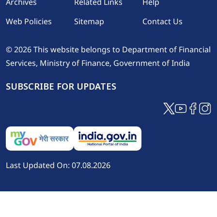
Footer
Archives
Related Links
Help
Web Policies
Sitemap
Contact Us
© 2026 This website belongs to Department of Financial
Services, Ministry of Finance, Government of India
SUBSCRIBE FOR UPDATES
Last Updated On: 07.08.2026