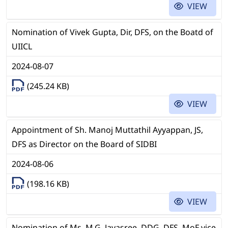
VIEW
Nomination of Vivek Gupta, Dir, DFS, on the Boatd of
UIICL
2024-08-07
(245.24 KB)
VIEW
Appointment of Sh. Manoj Muttathil Ayyappan, JS,
DFS as Director on the Board of SIDBI
2024-08-06
(198.16 KB)
VIEW
Nomination of Ms. M.G. Jayasree, DDG, DFS, MoF vice