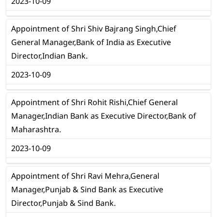
2023-10-09
Appointment of Shri Shiv Bajrang Singh,Chief
General Manager,Bank of India as Executive
Director,Indian Bank.
2023-10-09
Appointment of Shri Rohit Rishi,Chief General
Manager,Indian Bank as Executive Director,Bank of
Maharashtra.
2023-10-09
Appointment of Shri Ravi Mehra,General
Manager,Punjab & Sind Bank as Executive
Director,Punjab & Sind Bank.