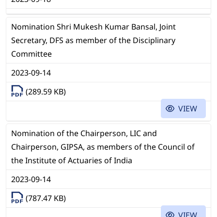
Nomination Shri Mukesh Kumar Bansal, Joint
Secretary, DFS as member of the Disciplinary
Committee
2023-09-14
(289.59 KB)
VIEW
Nomination of the Chairperson, LIC and
Chairperson, GIPSA, as members of the Council of
the Institute of Actuaries of India
2023-09-14
(787.47 KB)
VIEW