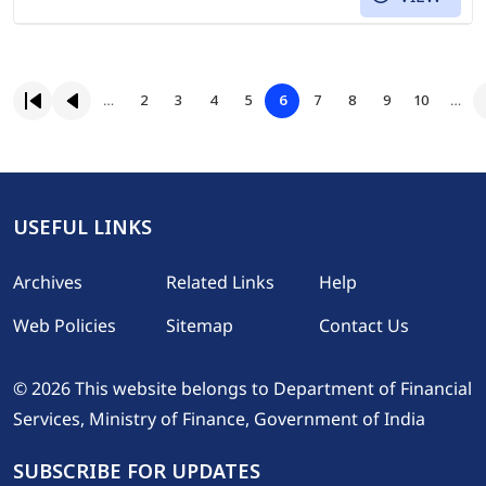
Pagination
Page
Page
Page
Page
Page
Page
Page
Page
…
2
3
4
5
6
7
8
9
10
…
First page
Previous page
Page
USEFUL LINKS
Footer
Archives
Related Links
Help
Web Policies
Sitemap
Contact Us
© 2026 This website belongs to Department of Financial
Services, Ministry of Finance, Government of India
SUBSCRIBE FOR UPDATES