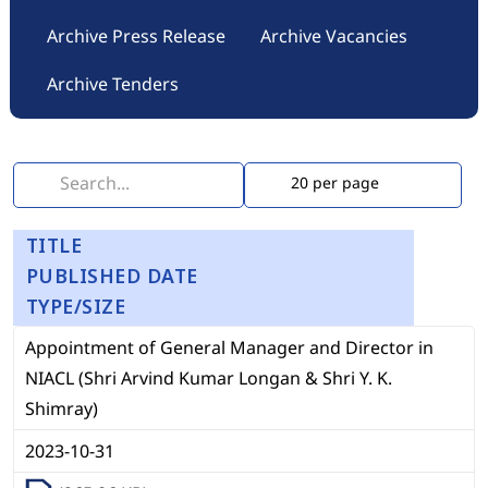
Archive Press Release
Archive Vacancies
Archive Tenders
TITLE
PUBLISHED DATE
TYPE/SIZE
Appointment of General Manager and Director in
NIACL (Shri Arvind Kumar Longan & Shri Y. K.
Shimray)
2023-10-31