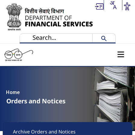
Skip to main content
Home
Orders and Notices
Footer
Archive Orders and Notices