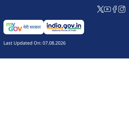
Last Updated On: 07.08.2026