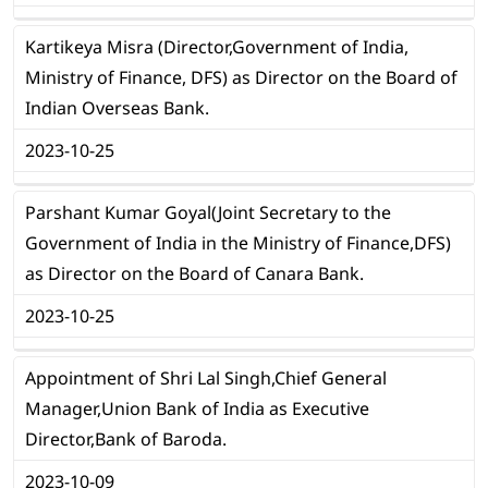
Kartikeya Misra (Director,Government of India,
Ministry of Finance, DFS) as Director on the Board of
Indian Overseas Bank.
2023-10-25
Parshant Kumar Goyal(Joint Secretary to the
Government of India in the Ministry of Finance,DFS)
as Director on the Board of Canara Bank.
2023-10-25
Appointment of Shri Lal Singh,Chief General
Manager,Union Bank of India as Executive
Director,Bank of Baroda.
2023-10-09