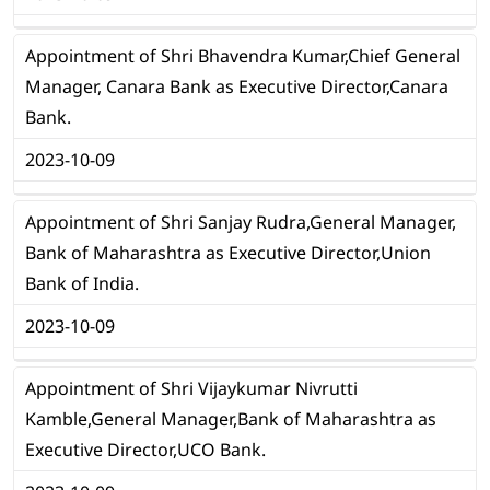
Appointment of Shri Bhavendra Kumar,Chief General
Manager, Canara Bank as Executive Director,Canara
Bank.
2023-10-09
Appointment of Shri Sanjay Rudra,General Manager,
Bank of Maharashtra as Executive Director,Union
Bank of India.
2023-10-09
Appointment of Shri Vijaykumar Nivrutti
Kamble,General Manager,Bank of Maharashtra as
Executive Director,UCO Bank.