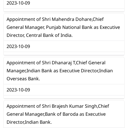
2023-10-09
Appointment of Shri Mahendra Dohare,Chief
General Manager, Punjab National Bank as Executive
Director, Central Bank of India.
2023-10-09
Appointment of Shri Dhanaraj T,Chief General
Manager,Indian Bank as Executive Director,Indian
Overseas Bank.
2023-10-09
Appointment of Shri Brajesh Kumar Singh,Chief
General Manager,Bank of Baroda as Executive
Director,Indian Bank.