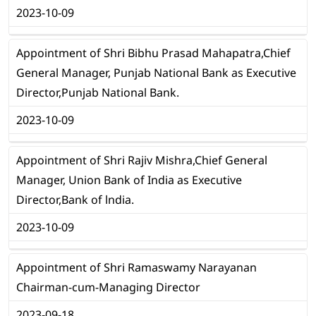
2023-10-09
Appointment of Shri Bibhu Prasad Mahapatra,Chief
General Manager, Punjab National Bank as Executive
Director,Punjab National Bank.
2023-10-09
Appointment of Shri Rajiv Mishra,Chief General
Manager, Union Bank of India as Executive
Director,Bank of lndia.
2023-10-09
Appointment of Shri Ramaswamy Narayanan
Chairman-cum-Managing Director
2023-09-18