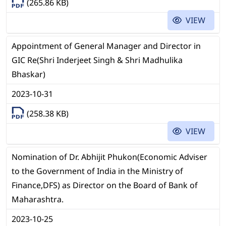
(265.86 KB)
VIEW
Appointment of General Manager and Director in
GIC Re(Shri Inderjeet Singh & Shri Madhulika
Bhaskar)
2023-10-31
(258.38 KB)
VIEW
Nomination of Dr. Abhijit Phukon(Economic Adviser
to the Government of India in the Ministry of
Finance,DFS) as Director on the Board of Bank of
Maharashtra.
2023-10-25